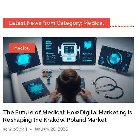
Latest News From Category: Medical
medical
The Future of Medical: How Digital Marketing is
Reshaping the Kraków, Poland Market
adm_p5l444
January 26, 2026