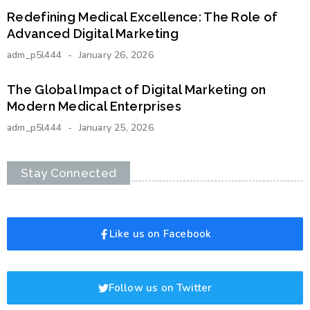
Redefining Medical Excellence: The Role of
Advanced Digital Marketing
adm_p5l444
January 26, 2026
The Global Impact of Digital Marketing on
Modern Medical Enterprises
adm_p5l444
January 25, 2026
Stay Connected
Like us on Facebook
Follow us on Twitter