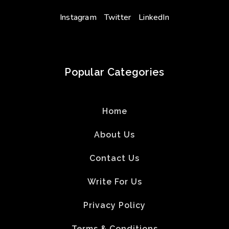
Instagram
Twitter
LinkedIn
Popular Categories
Home
About Us
Contact Us
Write For Us
Privacy Policy
Terms & Conditions