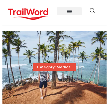
Category: Medical