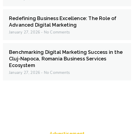
Redefining Business Excellence: The Role of
Advanced Digital Marketing
January 27, 2026
No Comments
Benchmarking Digital Marketing Success in the
Cluj-Napoca, Romania Business Services
Ecosystem
January 27, 2026
No Comments
Advertisement