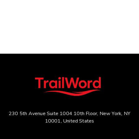
230 5th Avenue Suite 1004 10th Floor, New York, NY
10001, United States