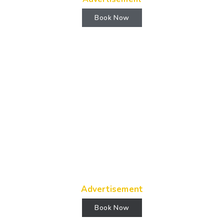
Book Now
Advertisement
Book Now