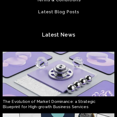
Latest Blog Posts
Latest News
The Evolution of Market Dominance: a Strategic
Blueprint for High-growth Business Services