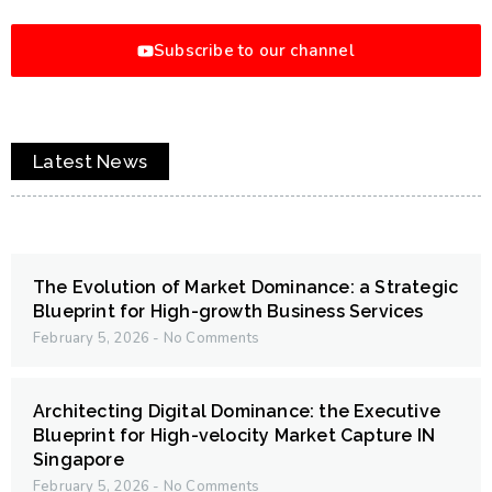
Subscribe to our channel
Latest News
The Evolution of Market Dominance: a Strategic
Blueprint for High-growth Business Services
February 5, 2026
No Comments
Architecting Digital Dominance: the Executive
Blueprint for High-velocity Market Capture IN
Singapore
February 5, 2026
No Comments