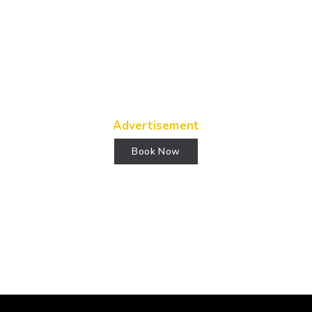
Advertisement
Book Now