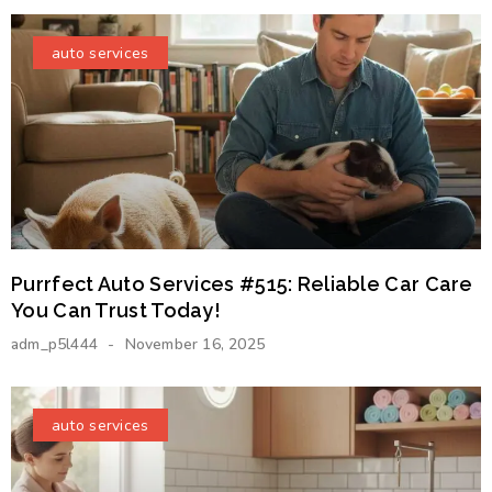
auto services
Purrfect Auto Services #515: Reliable Car Care
You Can Trust Today!
adm_p5l444
November 16, 2025
auto services