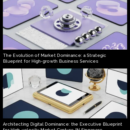
The Evolution of Market Dominance: a Strategic
Blueprint for High-growth Business Services
Architecting Digital Dominance: the Executive Blueprint
for High-velocity Market Capture IN Singapore