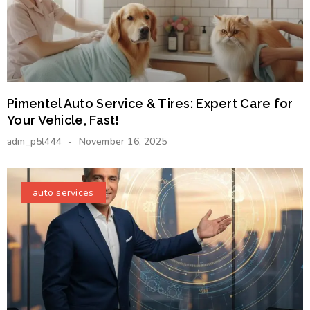
Pimentel Auto Service & Tires: Expert Care for
Your Vehicle, Fast!
adm_p5l444
November 16, 2025
auto services