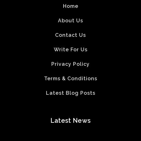
Home
About Us
Contact Us
Write For Us
Privacy Policy
Terms & Conditions
Latest Blog Posts
Latest News