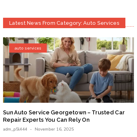
Latest News From Category: Auto Services
auto services
Sun Auto Service Georgetown – Trusted Car
Repair Experts You Can Rely On
adm_p5l444
November 16, 2025