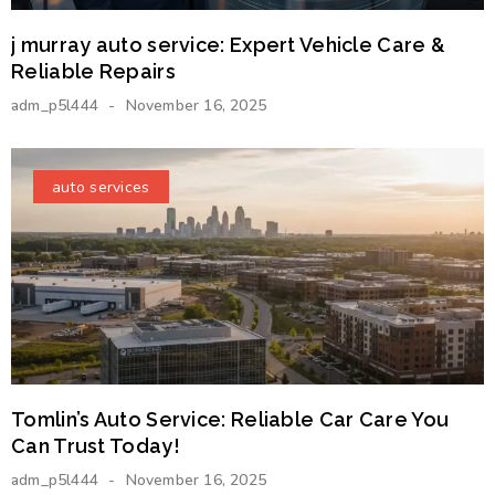
j murray auto service: Expert Vehicle Care &
Reliable Repairs
adm_p5l444
November 16, 2025
auto services
Tomlin’s Auto Service: Reliable Car Care You
Can Trust Today!
adm_p5l444
November 16, 2025