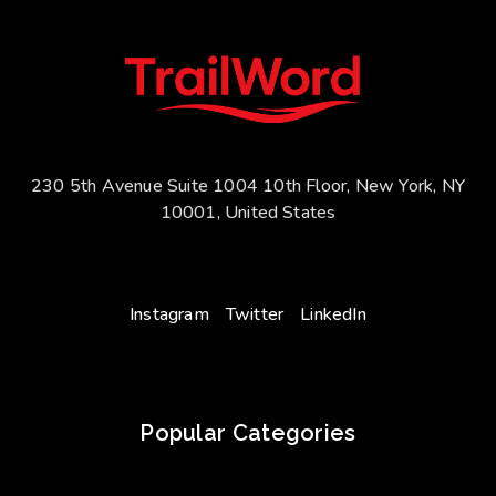
230 5th Avenue Suite 1004 10th Floor, New York, NY
10001, United States
Instagram
Twitter
LinkedIn
Popular Categories