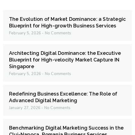
The Evolution of Market Dominance: a Strategic
Blueprint for High-growth Business Services
February 5, 2026
No Comments
Architecting Digital Dominance: the Executive
Blueprint for High-velocity Market Capture IN
Singapore
February 5, 2026
No Comments
Redefining Business Excellence: The Role of
Advanced Digital Marketing
January 27, 2026
No Comments
Benchmarking Digital Marketing Success in the
Cluj-Napoca, Romania Business Services