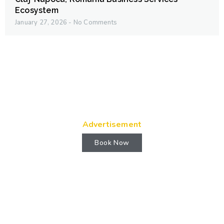
Ecosystem
January 27, 2026
No Comments
Advertisement
Book Now