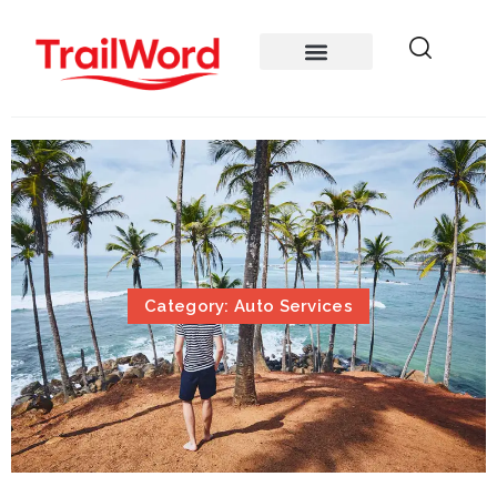
Category: Auto Services