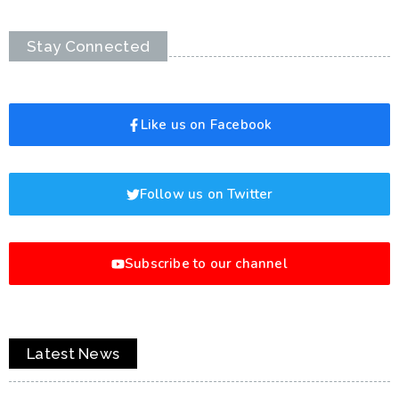
Stay Connected
Like us on Facebook
Follow us on Twitter
Subscribe to our channel
Latest News