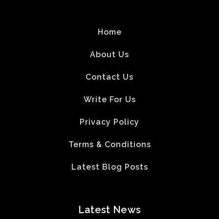
Home
About Us
Contact Us
Write For Us
Privacy Policy
Terms & Conditions
Latest Blog Posts
Latest News