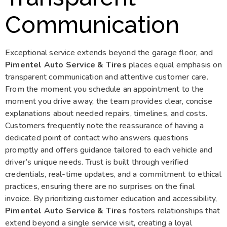
Communication
Exceptional service extends beyond the garage floor, and
Pimentel Auto Service & Tires
places equal emphasis on
transparent communication and attentive customer care.
From the moment you schedule an appointment to the
moment you drive away, the team provides clear, concise
explanations about needed repairs, timelines, and costs.
Customers frequently note the reassurance of having a
dedicated point of contact who answers questions
promptly and offers guidance tailored to each vehicle and
driver’s unique needs. Trust is built through verified
credentials, real-time updates, and a commitment to ethical
practices, ensuring there are no surprises on the final
invoice. By prioritizing customer education and accessibility,
Pimentel Auto Service & Tires
fosters relationships that
extend beyond a single service visit, creating a loyal