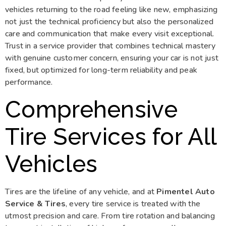
vehicles returning to the road feeling like new, emphasizing
not just the technical proficiency but also the personalized
care and communication that make every visit exceptional.
Trust in a service provider that combines technical mastery
with genuine customer concern, ensuring your car is not just
fixed, but optimized for long-term reliability and peak
performance.
Comprehensive
Tire Services for All
Vehicles
Tires are the lifeline of any vehicle, and at
Pimentel Auto
Service & Tires
, every tire service is treated with the
utmost precision and care. From tire rotation and balancing