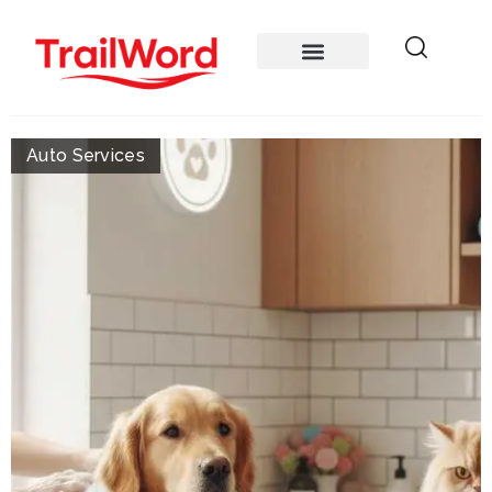
Auto Services