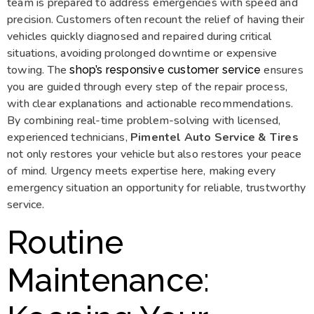
team is prepared to address emergencies with speed and
precision. Customers often recount the relief of having their
vehicles quickly diagnosed and repaired during critical
situations, avoiding prolonged downtime or expensive
towing. The
ensures
shop’s responsive customer service
you are guided through every step of the repair process,
with clear explanations and actionable recommendations.
By combining real-time problem-solving with licensed,
experienced technicians,
Pimentel Auto Service & Tires
not only restores your vehicle but also restores your peace
of mind. Urgency meets expertise here, making every
emergency situation an opportunity for reliable, trustworthy
service.
Routine
Maintenance: