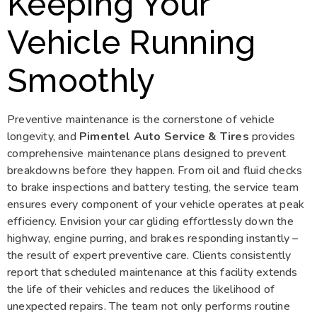
Keeping Your
Vehicle Running
Smoothly
Preventive maintenance is the cornerstone of vehicle
longevity, and
Pimentel Auto Service & Tires
provides
comprehensive maintenance plans designed to prevent
breakdowns before they happen. From oil and fluid checks
to brake inspections and battery testing, the service team
ensures every component of your vehicle operates at peak
efficiency. Envision your car gliding effortlessly down the
highway, engine purring, and brakes responding instantly –
the result of expert preventive care. Clients consistently
report that scheduled maintenance at this facility extends
the life of their vehicles and reduces the likelihood of
unexpected repairs. The team not only performs routine