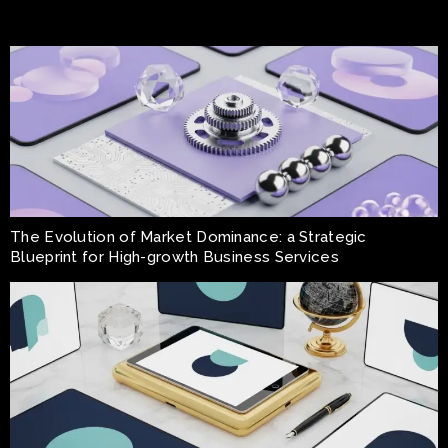
The Evolution of Market Dominance: a Strategic
Blueprint for High-growth Business Services