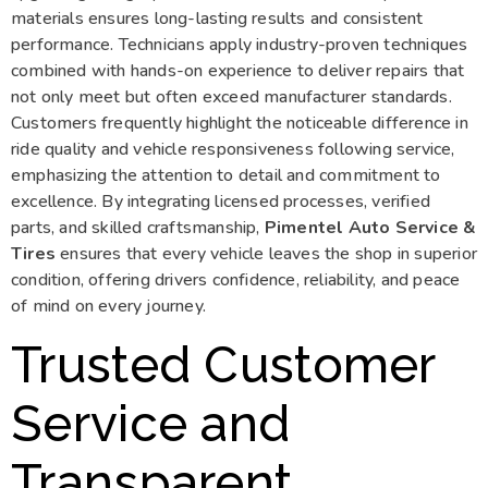
materials ensures long-lasting results and consistent
performance. Technicians apply industry-proven techniques
combined with hands-on experience to deliver repairs that
not only meet but often exceed manufacturer standards.
Customers frequently highlight the noticeable difference in
ride quality and vehicle responsiveness following service,
emphasizing the attention to detail and commitment to
excellence. By integrating licensed processes, verified
parts, and skilled craftsmanship,
Pimentel Auto Service &
Tires
ensures that every vehicle leaves the shop in superior
condition, offering drivers confidence, reliability, and peace
of mind on every journey.
Trusted Customer
Service and
Transparent