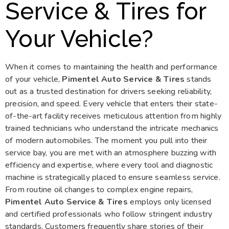
Service & Tires for
Your Vehicle?
When it comes to maintaining the health and performance
of your vehicle,
Pimentel Auto Service & Tires
stands
out as a trusted destination for drivers seeking reliability,
precision, and speed. Every vehicle that enters their state-
of-the-art facility receives meticulous attention from highly
trained technicians who understand the intricate mechanics
of modern automobiles. The moment you pull into their
service bay, you are met with an atmosphere buzzing with
efficiency and expertise, where every tool and diagnostic
machine is strategically placed to ensure seamless service.
From routine oil changes to complex engine repairs,
Pimentel Auto Service & Tires
employs only licensed
and certified professionals who follow stringent industry
standards. Customers frequently share stories of their