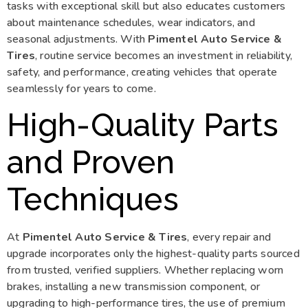
tasks with exceptional skill but also educates customers
about maintenance schedules, wear indicators, and
seasonal adjustments. With
Pimentel Auto Service &
Tires
, routine service becomes an investment in reliability,
safety, and performance, creating vehicles that operate
seamlessly for years to come.
High-Quality Parts
and Proven
Techniques
At
Pimentel Auto Service & Tires
, every repair and
upgrade incorporates only the highest-quality parts sourced
from trusted, verified suppliers. Whether replacing worn
brakes, installing a new transmission component, or
upgrading to high-performance tires, the use of premium