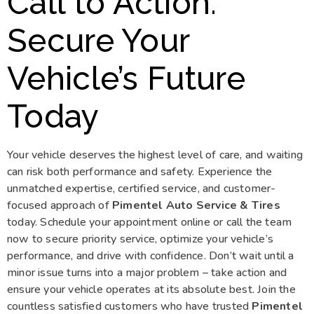
Call to Action:
Secure Your
Vehicle’s Future
Today
Your vehicle deserves the highest level of care, and waiting
can risk both performance and safety. Experience the
unmatched expertise, certified service, and customer-
focused approach of
Pimentel Auto Service & Tires
today. Schedule your appointment online or call the team
now to secure priority service, optimize your vehicle’s
performance, and drive with confidence. Don’t wait until a
minor issue turns into a major problem – take action and
ensure your vehicle operates at its absolute best. Join the
countless satisfied customers who have trusted
Pimentel