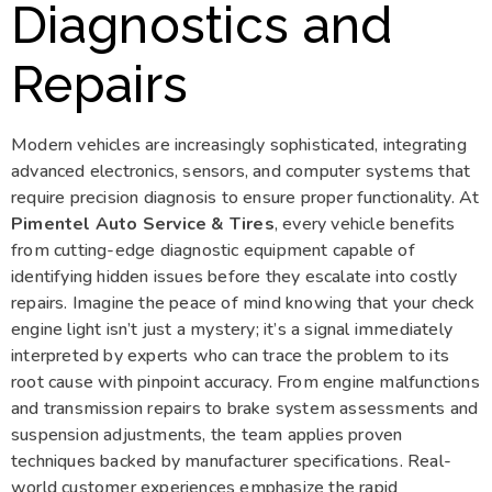
Diagnostics and
Repairs
Modern vehicles are increasingly sophisticated, integrating
advanced electronics, sensors, and computer systems that
require precision diagnosis to ensure proper functionality. At
Pimentel Auto Service & Tires
, every vehicle benefits
from cutting-edge diagnostic equipment capable of
identifying hidden issues before they escalate into costly
repairs. Imagine the peace of mind knowing that your check
engine light isn’t just a mystery; it’s a signal immediately
interpreted by experts who can trace the problem to its
root cause with pinpoint accuracy. From engine malfunctions
and transmission repairs to brake system assessments and
suspension adjustments, the team applies proven
techniques backed by manufacturer specifications. Real-
world customer experiences emphasize the rapid