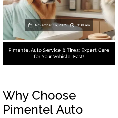
November 16, 2025
9:38 am
Pimentel Auto Service & Tires: Expert Care
for Your Vehicle, Fast!
Why Choose
Pimentel Auto