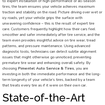
to expert installation of high-performance or all-season
tires, the team ensures your vehicle achieves maximum
traction and stability on the road. Picture driving over wet or
icy roads, yet your vehicle grips the surface with
unwavering confidence – this is the result of expert tire
care. Customers frequently highlight how their cars feel
smoother and safer immediately after tire service, and the
team even provides insightful advice on tire wear, tread
patterns, and pressure maintenance. Using advanced
diagnostic tools, technicians can detect subtle alignment
issues that might otherwise go unnoticed, preventing
premature tire wear and enhancing overall safety. By
choosing
Pimentel Auto Service & Tires
, you are
investing in both the immediate performance and the long-
term longevity of your vehicle’s tires, backed by a team
that treats every tire as if it were on their own car.
State-of-the-Art