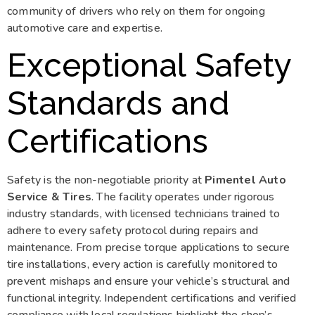
community of drivers who rely on them for ongoing
automotive care and expertise.
Exceptional Safety
Standards and
Certifications
Safety is the non-negotiable priority at
Pimentel Auto
Service & Tires
. The facility operates under rigorous
industry standards, with licensed technicians trained to
adhere to every safety protocol during repairs and
maintenance. From precise torque applications to secure
tire installations, every action is carefully monitored to
prevent mishaps and ensure your vehicle’s structural and
functional integrity. Independent certifications and verified
compliance with local regulations highlight the shop’s