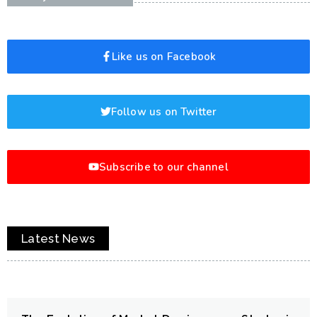
Like us on Facebook
Follow us on Twitter
Subscribe to our channel
Latest News