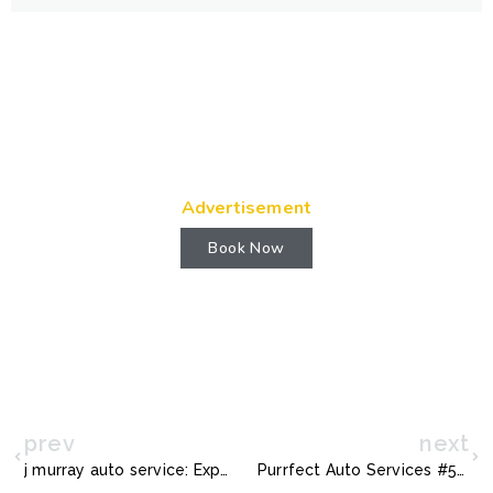
Advertisement
Book Now
prev
next
j murray auto service: Expert Vehicle Care & Reliable Repairs
Purrfect Auto Services #515: Reliable Car Care You Can Trust Today!