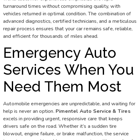
turnaround times without compromising quality, with
vehicles returned in optimal condition. The combination of
advanced diagnostics, certified technicians, and a meticulous
repair process ensures that your car remains safe, reliable,
and efficient for thousands of miles ahead.
Emergency Auto
Services When You
Need Them Most
Automobile emergencies are unpredictable, and waiting for
help is never an option.
Pimentel Auto Service & Tires
excels in providing urgent, responsive care that keeps
drivers safe on the road. Whether it’s a sudden tire
blowout, engine failure, or brake malfunction, the service