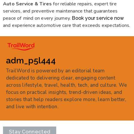
Auto Service & Tires
for reliable repairs, expert tire
services, and preventive maintenance that guarantees
peace of mind on every journey.
Book your service now
and experience automotive care that exceeds expectations.
adm_p5l444
TrailWord is powered by an editorial team
dedicated to delivering clear, engaging content
across lifestyle, travel, health, tech, and culture. We
focus on practical insights, trend-driven ideas, and
stories that help readers explore more, learn better,
and live with intention.
Stay Connected