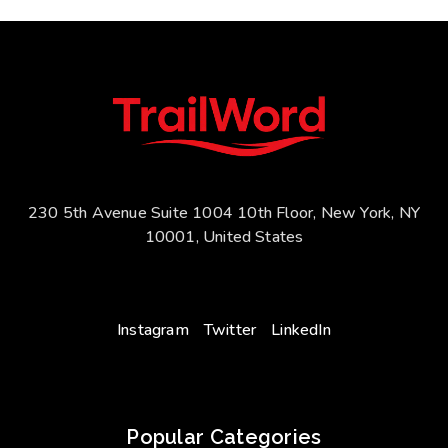
230 5th Avenue Suite 1004 10th Floor, New York, NY
10001, United States
Instagram
Twitter
LinkedIn
Popular Categories