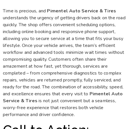
Time is precious, and
Pimentel Auto Service & Tires
understands the urgency of getting drivers back on the road
quickly. The shop offers convenient scheduling options,
including online booking and responsive phone support,
allowing you to secure service at a time that fits your busy
lifestyle. Once your vehicle arrives, the team’s efficient
workflow and advanced tools minimize wait times without
compromising quality. Customers often share their
amazement at how fast, yet thorough, services are
completed – from comprehensive diagnostics to complex
repairs, vehicles are returned promptly, fully serviced, and
ready for the road. The combination of accessibility, speed,
and excellence ensures that every visit to
Pimentel Auto
Service & Tires
is not just convenient but a seamless,
worry-free experience that restores both vehicle
performance and driver confidence.