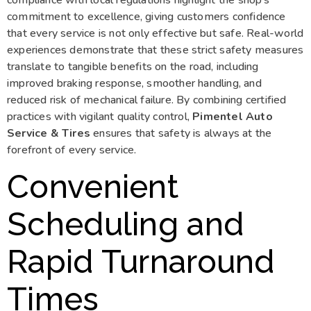
commitment to excellence, giving customers confidence
that every service is not only effective but safe. Real-world
experiences demonstrate that these strict safety measures
translate to tangible benefits on the road, including
improved braking response, smoother handling, and
reduced risk of mechanical failure. By combining certified
practices with vigilant quality control,
Pimentel Auto
Service & Tires
ensures that safety is always at the
forefront of every service.
Convenient
Scheduling and
Rapid Turnaround
Times