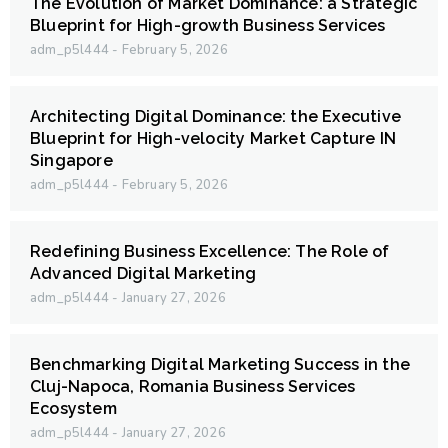
The Evolution of Market Dominance: a Strategic
Blueprint for High-growth Business Services
adm_p5l444
February 5, 2026
Architecting Digital Dominance: the Executive
Blueprint for High-velocity Market Capture IN
Singapore
adm_p5l444
February 5, 2026
Redefining Business Excellence: The Role of
Advanced Digital Marketing
adm_p5l444
January 27, 2026
Benchmarking Digital Marketing Success in the
Cluj-Napoca, Romania Business Services
Ecosystem
adm_p5l444
January 27, 2026