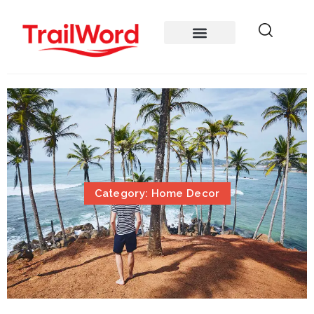
Category: Home Decor