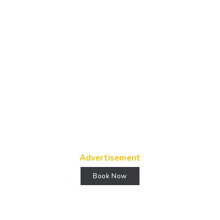
Advertisement
Book Now