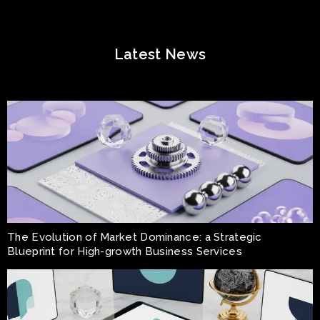
Latest News
The Evolution of Market Dominance: a Strategic
Blueprint for High-growth Business Services