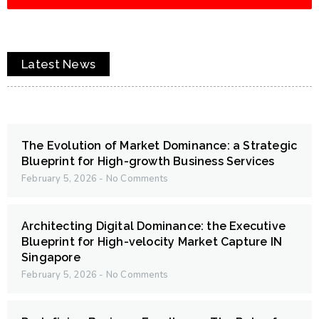
Latest News
The Evolution of Market Dominance: a Strategic
Blueprint for High-growth Business Services
February 5, 2026
No Comments
Architecting Digital Dominance: the Executive
Blueprint for High-velocity Market Capture IN
Singapore
February 5, 2026
No Comments