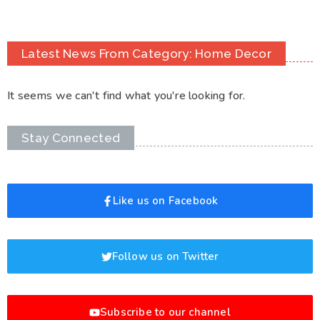
Latest News From Category: Home Decor
It seems we can't find what you're looking for.
Stay Connected
Like us on Facebook
Follow us on Twitter
Subscribe to our channel