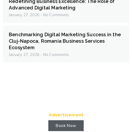
Redefining Business Excellence: The Role of
Advanced Digital Marketing
January 27, 2026
No Comments
Benchmarking Digital Marketing Success in the
Cluj-Napoca, Romania Business Services
Ecosystem
January 27, 2026
No Comments
Advertisement
Book Now