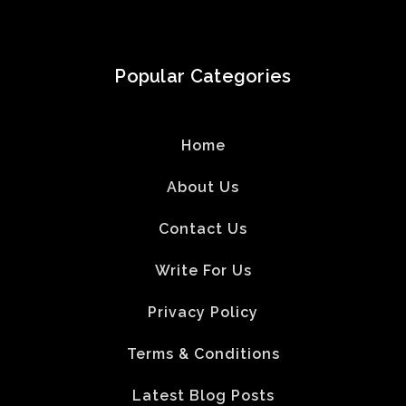
Popular Categories
Home
About Us
Contact Us
Write For Us
Privacy Policy
Terms & Conditions
Latest Blog Posts