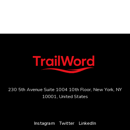
230 5th Avenue Suite 1004 10th Floor, New York, NY
10001, United States
Instagram
Twitter
LinkedIn