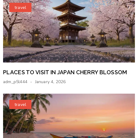
travel
PLACES TO VISIT IN JAPAN CHERRY BLOSSOM
adm_p5l444
January 4, 2026
travel