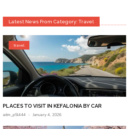
Latest News From Category: Travel
travel
PLACES TO VISIT IN KEFALONIA BY CAR
adm_p5l444
January 4, 2026