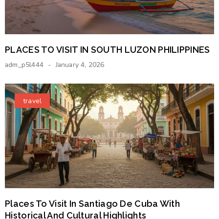
PLACES TO VISIT IN SOUTH LUZON PHILIPPINES
adm_p5l444
January 4, 2026
travel
Places To Visit In Santiago De Cuba With
Historical And Cultural Highlights