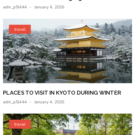
adm_p5l444
January 4, 2026
travel
PLACES TO VISIT IN KYOTO DURING WINTER
adm_p5l444
January 4, 2026
travel