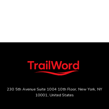
230 5th Avenue Suite 1004 10th Floor, New York, NY
10001, United States