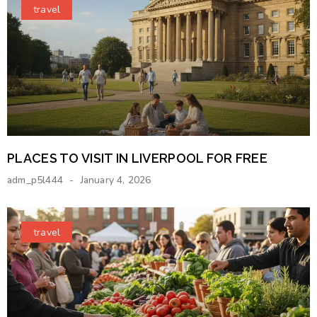
travel
PLACES TO VISIT IN LIVERPOOL FOR FREE
adm_p5l444
January 4, 2026
travel