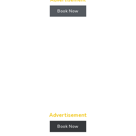
Advertisement
Book Now
Advertisement
Book Now