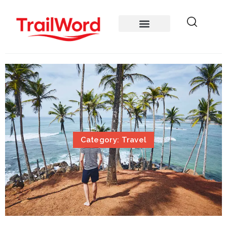
Category: Travel