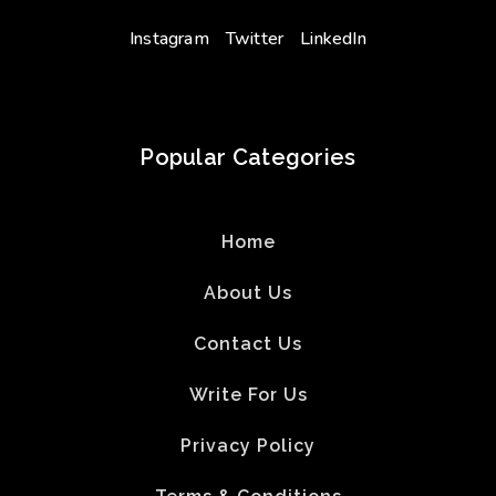
Instagram
Twitter
LinkedIn
Popular Categories
Home
About Us
Contact Us
Write For Us
Privacy Policy