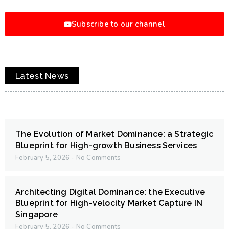
Subscribe to our channel
Latest News
The Evolution of Market Dominance: a Strategic
Blueprint for High-growth Business Services
February 5, 2026
No Comments
Architecting Digital Dominance: the Executive
Blueprint for High-velocity Market Capture IN
Singapore
February 5, 2026
No Comments