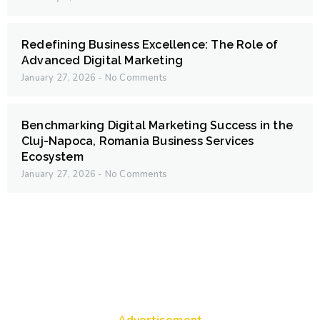
Redefining Business Excellence: The Role of
Advanced Digital Marketing
January 27, 2026
No Comments
Benchmarking Digital Marketing Success in the
Cluj-Napoca, Romania Business Services
Ecosystem
January 27, 2026
No Comments