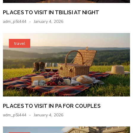
PLACES TO VISIT IN TBILISI AT NIGHT
adm_p5l444
January 4, 2026
travel
PLACES TO VISIT IN PA FOR COUPLES
adm_p5l444
January 4, 2026