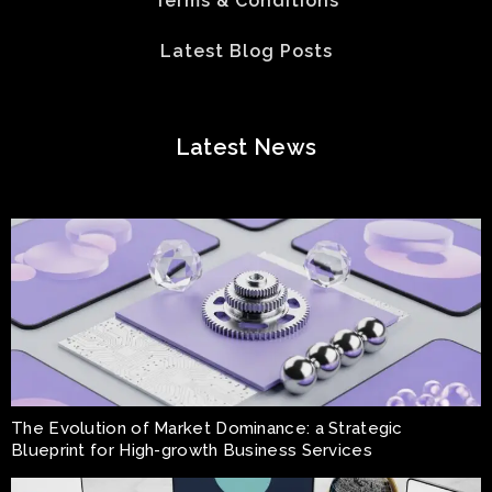
Terms & Conditions
Latest Blog Posts
Latest News
The Evolution of Market Dominance: a Strategic
Blueprint for High-growth Business Services