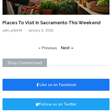
Places To Visit In Sacramento This Weekend
adm_p5l444
January 4, 2026
« Previous
Next »
Stay Connected
Like us on Facebook
Follow us on Twitter