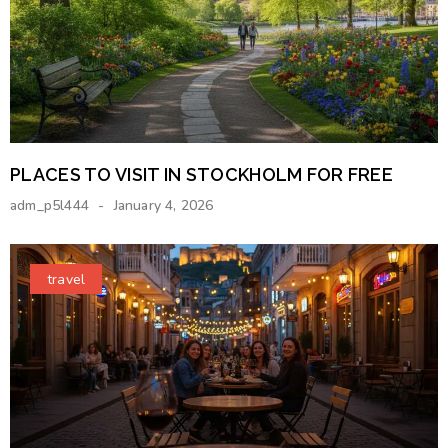
PLACES TO VISIT IN STOCKHOLM FOR FREE
adm_p5l444
January 4, 2026
travel