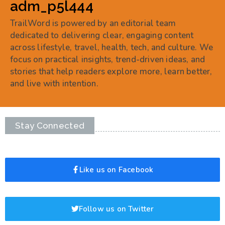
adm_p5l444
TrailWord is powered by an editorial team
dedicated to delivering clear, engaging content
across lifestyle, travel, health, tech, and culture. We
focus on practical insights, trend-driven ideas, and
stories that help readers explore more, learn better,
and live with intention.
Stay Connected
Like us on Facebook
Follow us on Twitter