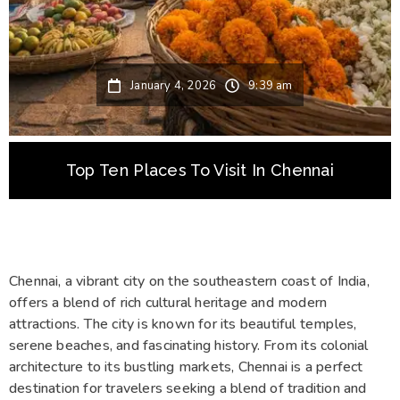
January 4, 2026
9:39 am
Top Ten Places To Visit In Chennai
Chennai, a vibrant city on the southeastern coast of India,
offers a blend of rich cultural heritage and modern
attractions. The city is known for its beautiful temples,
serene beaches, and fascinating history. From its colonial
architecture to its bustling markets, Chennai is a perfect
destination for travelers seeking a blend of tradition and