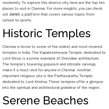
modernity. To explore this diverse city, here are the top ten
places to visit in Chennai. For more insights, you can check
out
, a platform that covers various topics from
Jonet
culture to sports.
Historic Temples
Chennai is home to some of the oldest and most revered
temples in India. The Kapaleeshwarar Temple, dedicated to
Lord Shiva, is a prime example of Dravidian architecture.
The temple’s towering gopuram and intricate carvings
make it a must-visit for anyone in Chennai. Another
important religious site is the Parthasarathy Temple,
dedicated to Lord Krishna. These temples offer a glimpse
into the spiritual and architectural grandeur of the region.
Serene Beaches