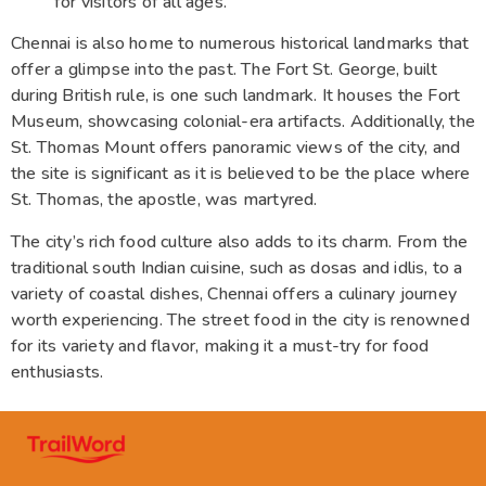
for visitors of all ages.
Chennai is also home to numerous historical landmarks that
offer a glimpse into the past. The Fort St. George, built
during British rule, is one such landmark. It houses the Fort
Museum, showcasing colonial-era artifacts. Additionally, the
St. Thomas Mount offers panoramic views of the city, and
the site is significant as it is believed to be the place where
St. Thomas, the apostle, was martyred.
The city’s rich food culture also adds to its charm. From the
traditional south Indian cuisine, such as dosas and idlis, to a
variety of coastal dishes, Chennai offers a culinary journey
worth experiencing. The street food in the city is renowned
for its variety and flavor, making it a must-try for food
enthusiasts.