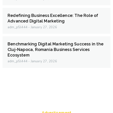
Redefining Business Excellence: The Role of
Advanced Digital Marketing
adm_p5l444
January 27, 2026
Benchmarking Digital Marketing Success in the
Cluj-Napoca, Romania Business Services
Ecosystem
adm_p5l444
January 27, 2026
Advertisement