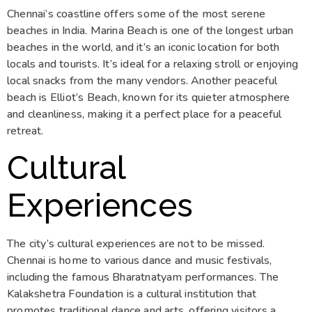
Chennai’s coastline offers some of the most serene
beaches in India. Marina Beach is one of the longest urban
beaches in the world, and it’s an iconic location for both
locals and tourists. It’s ideal for a relaxing stroll or enjoying
local snacks from the many vendors. Another peaceful
beach is Elliot’s Beach, known for its quieter atmosphere
and cleanliness, making it a perfect place for a peaceful
retreat.
Cultural
Experiences
The city’s cultural experiences are not to be missed.
Chennai is home to various dance and music festivals,
including the famous Bharatnatyam performances. The
Kalakshetra Foundation is a cultural institution that
promotes traditional dance and arts, offering visitors a