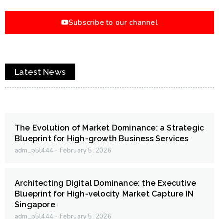
Subscribe to our channel
Latest News
The Evolution of Market Dominance: a Strategic
Blueprint for High-growth Business Services
adm_p5l444
February 5, 2026
Architecting Digital Dominance: the Executive
Blueprint for High-velocity Market Capture IN
Singapore
adm_p5l444
February 5, 2026