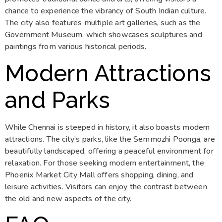
chance to experience the vibrancy of South Indian culture.
The city also features multiple art galleries, such as the
Government Museum, which showcases sculptures and
paintings from various historical periods.
Modern Attractions
and Parks
While Chennai is steeped in history, it also boasts modern
attractions. The city’s parks, like the Semmozhi Poonga, are
beautifully landscaped, offering a peaceful environment for
relaxation. For those seeking modern entertainment, the
Phoenix Market City Mall offers shopping, dining, and
leisure activities. Visitors can enjoy the contrast between
the old and new aspects of the city.