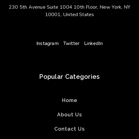
230 5th Avenue Suite 1004 10th Floor, New York, NY
10001, United States
Instagram
Twitter
LinkedIn
Popular Categories
Home
About Us
Contact Us