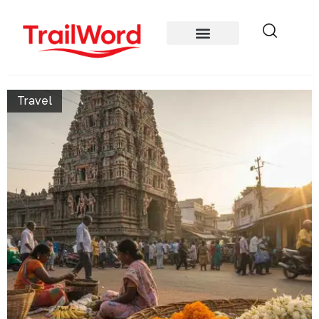
Travel