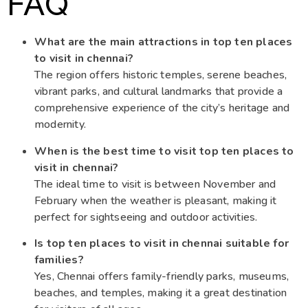
FAQ
What are the main attractions in top ten places
to visit in chennai?
The region offers historic temples, serene beaches,
vibrant parks, and cultural landmarks that provide a
comprehensive experience of the city’s heritage and
modernity.
When is the best time to visit top ten places to
visit in chennai?
The ideal time to visit is between November and
February when the weather is pleasant, making it
perfect for sightseeing and outdoor activities.
Is top ten places to visit in chennai suitable for
families?
Yes, Chennai offers family-friendly parks, museums,
beaches, and temples, making it a great destination