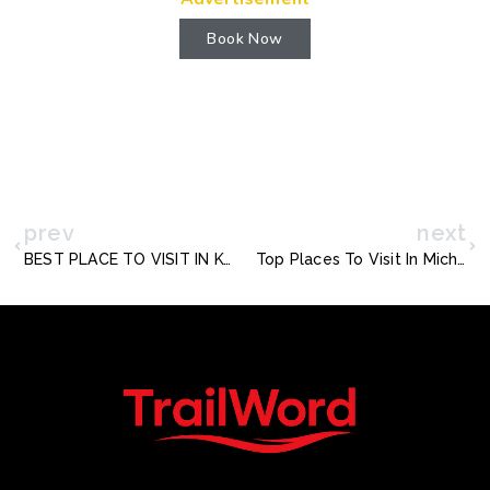
Book Now
prev
next
BEST PLACE TO VISIT IN KOH SAMUI
Top Places To Visit In Michigan In The Fall