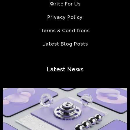
Write For Us
Privacy Policy
Terms & Conditions
Latest Blog Posts
Latest News