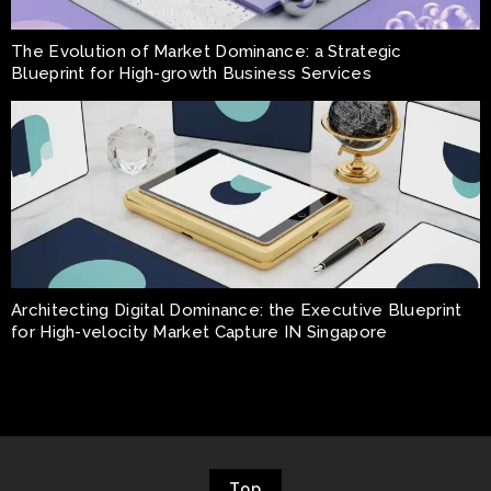
The Evolution of Market Dominance: a Strategic
Blueprint for High-growth Business Services
Architecting Digital Dominance: the Executive Blueprint
for High-velocity Market Capture IN Singapore
Top