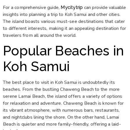
For a comprehensive guide,
can provide valuable
Mycitytrip
insights into planning a trip to Koh Samui and other cities.
The island boasts various must-see destinations that cater
to different interests, making it an appealing destination for
travelers from all around the world.
Popular Beaches in
Koh Samui
The best place to visit in Koh Samui is undoubtedly its
beaches. From the bustling Chaweng Beach to the more
serene Lamai Beach, the island offers a variety of options
for relaxation and adventure. Chaweng Beach is known for
its vibrant atmosphere, with numerous bars, restaurants,
and nightclubs lining the shore. On the other hand, Lamai
Beach is quieter and more family-friendly, offering a laid-