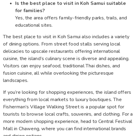
Is the best place to visit in Koh Samui suitable
for families?
Yes, the area offers family-friendly parks, trails, and
educational sites.
The best place to visit in Koh Samui also includes a variety
of dining options. From street food stalls serving local
delicacies to upscale restaurants offering international
cuisine, the island’s culinary scene is diverse and appealing.
Visitors can enjoy seafood, traditional Thai dishes, and
fusion cuisine, all while overlooking the picturesque
landscapes.
If you’re looking for shopping experiences, the island offers
everything from local markets to luxury boutiques. The
Fisherman’s Village Walking Street is a popular spot for
tourists to browse local crafts, souvenirs, and clothing. For a
more modern shopping experience, head to Central Festival
Mall in Chaweng, where you can find international brands
and dining options.