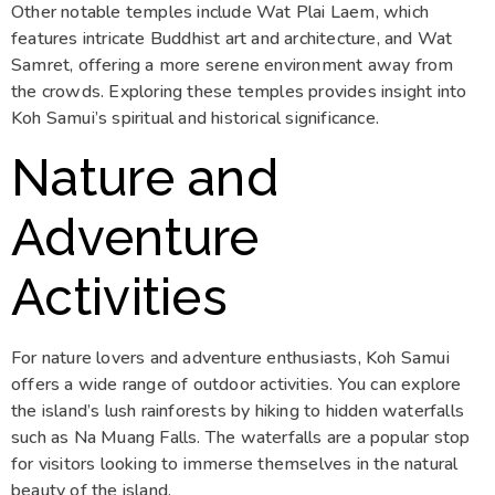
Other notable temples include Wat Plai Laem, which
features intricate Buddhist art and architecture, and Wat
Samret, offering a more serene environment away from
the crowds. Exploring these temples provides insight into
Koh Samui’s spiritual and historical significance.
Nature and
Adventure
Activities
For nature lovers and adventure enthusiasts, Koh Samui
offers a wide range of outdoor activities. You can explore
the island’s lush rainforests by hiking to hidden waterfalls
such as Na Muang Falls. The waterfalls are a popular stop
for visitors looking to immerse themselves in the natural
beauty of the island.