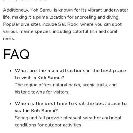
Additionally, Koh Samui is known for its vibrant underwater
life, making it a prime location for snorkeling and diving.
Popular dive sites include Sail Rock, where you can spot
various marine species, including colorful fish and coral
reefs.
FAQ
What are the main attractions in the best place
to visit in Koh Samui?
The region offers natural parks, scenic trails, and
historic towns for visitors.
When is the best time to visit the best place to
visit in Koh Samui?
Spring and fall provide pleasant weather and ideal
conditions for outdoor activities.