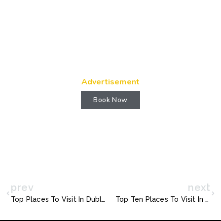
Advertisement
Book Now
prev
next
Top Places To Visit In Dublin Ireland
Top Ten Places To Visit In Chennai