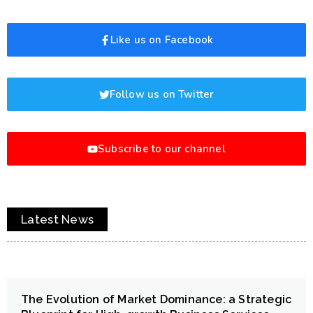
Like us on Facebook
Follow us on Twitter
Subscribe to our channel
Latest News
The Evolution of Market Dominance: a Strategic