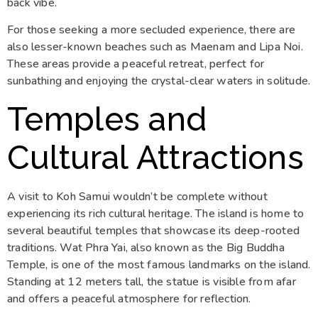
back vibe.
For those seeking a more secluded experience, there are
also lesser-known beaches such as Maenam and Lipa Noi.
These areas provide a peaceful retreat, perfect for
sunbathing and enjoying the crystal-clear waters in solitude.
Temples and
Cultural Attractions
A visit to Koh Samui wouldn’t be complete without
experiencing its rich cultural heritage. The island is home to
several beautiful temples that showcase its deep-rooted
traditions. Wat Phra Yai, also known as the Big Buddha
Temple, is one of the most famous landmarks on the island.
Standing at 12 meters tall, the statue is visible from afar
and offers a peaceful atmosphere for reflection.