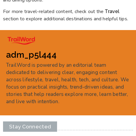
For more travel-related content, check out the
Travel
section to explore additional destinations and helpful tips.
adm_p5l444
TrailWord is powered by an editorial team
dedicated to delivering clear, engaging content
across lifestyle, travel, health, tech, and culture. We
focus on practical insights, trend-driven ideas, and
stories that help readers explore more, learn better,
and live with intention.
Stay Connected