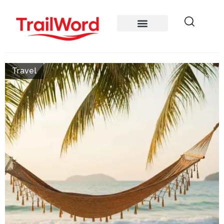
Travel