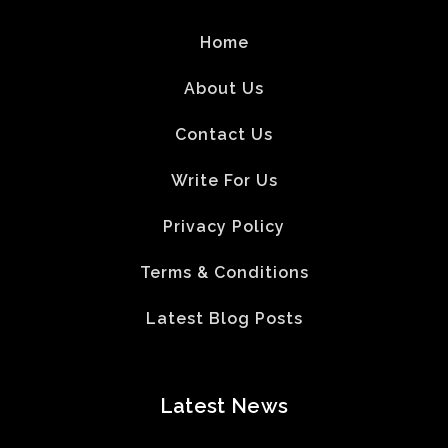
Home
About Us
Contact Us
Write For Us
Privacy Policy
Terms & Conditions
Latest Blog Posts
Latest News