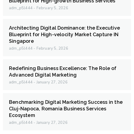
Blueprint for High-growth Business Services
adm_p5l444
February 5, 2026
Architecting Digital Dominance: the Executive
Blueprint for High-velocity Market Capture IN
Singapore
adm_p5l444
February 5, 2026
Redefining Business Excellence: The Role of
Advanced Digital Marketing
adm_p5l444
January 27, 2026
Benchmarking Digital Marketing Success in the
Cluj-Napoca, Romania Business Services
Ecosystem
adm_p5l444
January 27, 2026