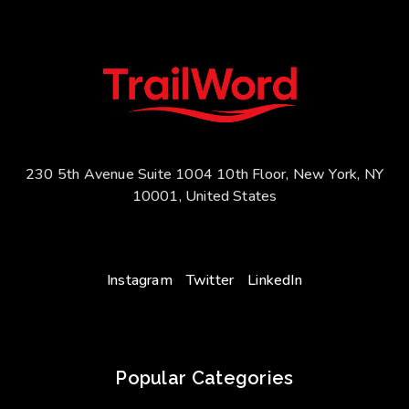
230 5th Avenue Suite 1004 10th Floor, New York, NY
10001, United States
Instagram
Twitter
LinkedIn
Popular Categories