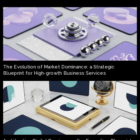
The Evolution of Market Dominance: a Strategic
Blueprint for High-growth Business Services