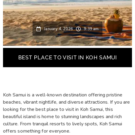
January 4, 2026
9:39 am
BEST PLACE TO VISIT IN KOH SAMUI
Koh Samui is a well-known destination offering pristine
beaches, vibrant nightlife, and diverse attractions. If you are
looking for the best place to visit in Koh Samui, this
beautiful island is home to stunning landscapes and rich
culture. From tranquil resorts to lively spots, Koh Samui
offers something for everyone.