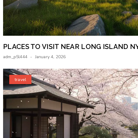
PLACES TO VISIT NEAR LONG ISLAND N
adm_p5l444
January 4, 2026
travel