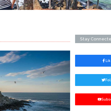
Stay Connect
Li
Fol
Subsc