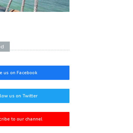
ed
ke us on Facebook
low us on Twitter
ribe to our channel