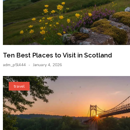
Ten Best Places to Visit in Scotland
adm_p5l444
January 4, 2026
travel