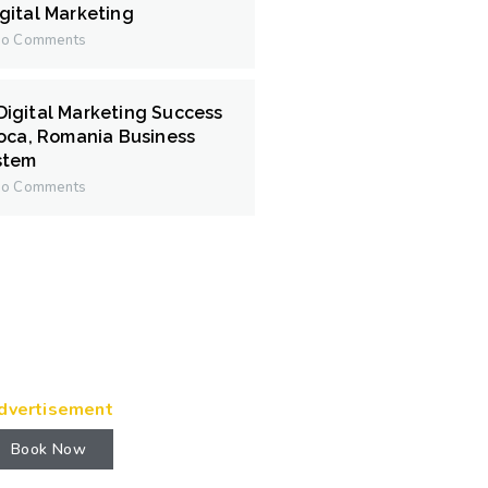
gital Marketing
o Comments
igital Marketing Success
poca, Romania Business
stem
o Comments
dvertisement
Book Now