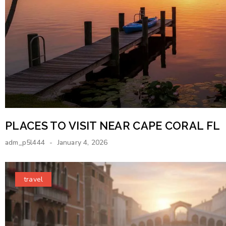
PLACES TO VISIT NEAR CAPE CORAL FL
adm_p5l444
January 4, 2026
travel