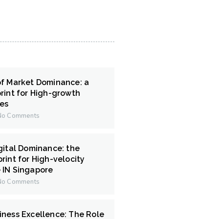
of Market Dominance: a
rint for High-growth
ces
o Comments
gital Dominance: the
rint for High-velocity
 IN Singapore
o Comments
iness Excellence: The Role