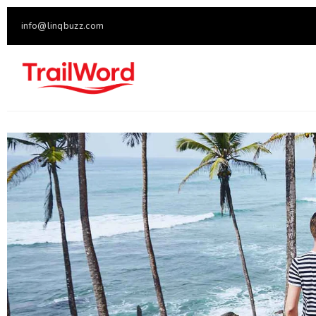
info@linqbuzz.com