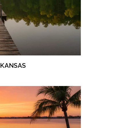
ARKANSAS