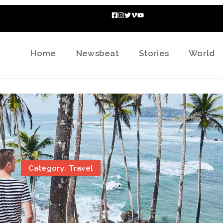
Home
Newsbeat
Stories
World
Category: Travel