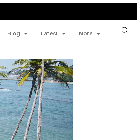
Blog
Latest
More