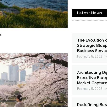
Latest News
Y
The Evolution 
Strategic Bluep
Business Servi
February 5, 2026
N
Architecting Di
Executive Bluep
Market Capture
February 5, 2026
N
Redefining Bus