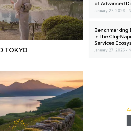
of Advanced Di
January 27, 2026
N
Benchmarking D
in the Cluj-Na
Services Ecosy
ND TOKYO
January 27, 2026
N
A