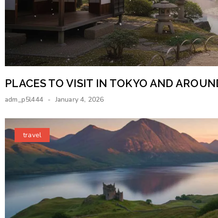
PLACES TO VISIT IN TOKYO AND AROU
adm_p5l444
January 4, 2026
travel