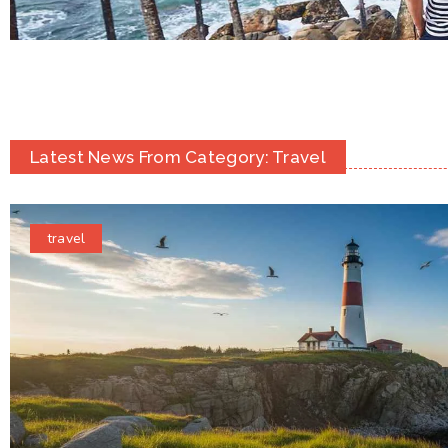
Latest News From Category: Travel
travel