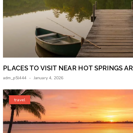
PLACES TO VISIT NEAR HOT SPRINGS 
adm_p5l444
January 4, 2026
travel