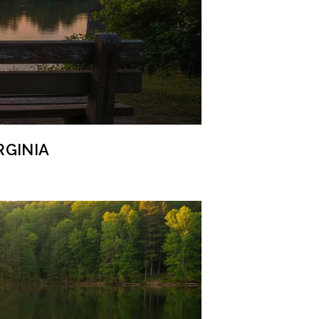
RGINIA