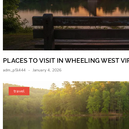
PLACES TO VISIT IN WHEELING WEST VI
adm_p5l444
January 4, 2026
travel