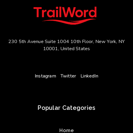
230 5th Avenue Suite 1004 10th Floor, New York, NY
10001, United States
Instagram
Twitter
LinkedIn
Popular Categories
Home