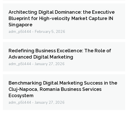
Architecting Digital Dominance: the Executive
Blueprint for High-velocity Market Capture IN
Singapore
adm_p5l444
February 5, 2026
Redefining Business Excellence: The Role of
Advanced Digital Marketing
adm_p5l444
January 27, 2026
Benchmarking Digital Marketing Success in the
Cluj-Napoca, Romania Business Services
Ecosystem
adm_p5l444
January 27, 2026