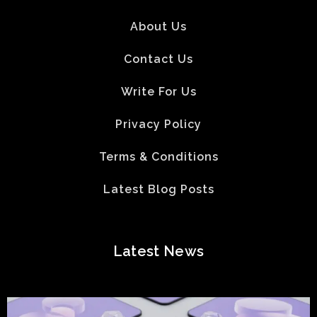
About Us
Contact Us
Write For Us
Privacy Policy
Terms & Conditions
Latest Blog Posts
Latest News