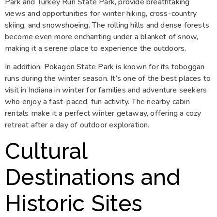
Park and Turkey Run State Park, provide breathtaking
views and opportunities for winter hiking, cross-country
skiing, and snowshoeing. The rolling hills and dense forests
become even more enchanting under a blanket of snow,
making it a serene place to experience the outdoors.
In addition, Pokagon State Park is known for its toboggan
runs during the winter season. It’s one of the best places to
visit in Indiana in winter for families and adventure seekers
who enjoy a fast-paced, fun activity. The nearby cabin
rentals make it a perfect winter getaway, offering a cozy
retreat after a day of outdoor exploration.
Cultural
Destinations and
Historic Sites