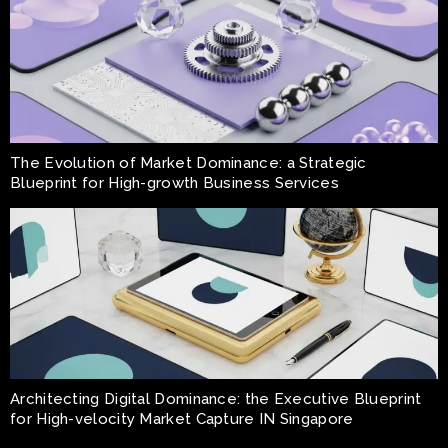
The Evolution of Market Dominance: a Strategic
Blueprint for High-growth Business Services
Architecting Digital Dominance: the Executive Blueprint
for High-velocity Market Capture IN Singapore