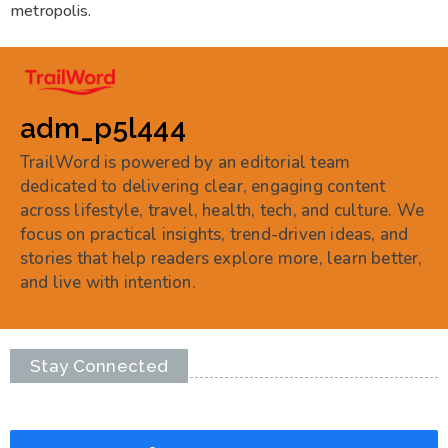
metropolis.
adm_p5l444
TrailWord is powered by an editorial team
dedicated to delivering clear, engaging content
across lifestyle, travel, health, tech, and culture. We
focus on practical insights, trend-driven ideas, and
stories that help readers explore more, learn better,
and live with intention.
Stay Connected