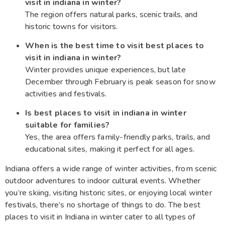
visit in indiana in winter?
The region offers natural parks, scenic trails, and
historic towns for visitors.
When is the best time to visit best places to
visit in indiana in winter?
Winter provides unique experiences, but late
December through February is peak season for snow
activities and festivals.
Is best places to visit in indiana in winter
suitable for families?
Yes, the area offers family-friendly parks, trails, and
educational sites, making it perfect for all ages.
Indiana offers a wide range of winter activities, from scenic
outdoor adventures to indoor cultural events. Whether
you’re skiing, visiting historic sites, or enjoying local winter
festivals, there’s no shortage of things to do. The best
places to visit in Indiana in winter cater to all types of