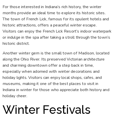
For those interested in Indiana’s rich history, the winter
months provide an ideal time to explore its historic sites.
The town of French Lick, famous for its opulent hotels and
historic attractions, offers a peaceful winter escape.
Visitors can enjoy the French Lick Resort’s indoor waterpark
or indulge in the spa after taking a stroll through the town’s
historic district.
Another winter gem is the small town of Madison, located
along the Ohio River. Its preserved Victorian architecture
and charming downtown offer a step back in time,
especially when adorned with winter decorations and
holiday lights. Visitors can enjoy local shops, cafes, and
museums, making it one of the best places to visit in
Indiana in winter for those who appreciate both history and
holiday cheer.
Winter Festivals