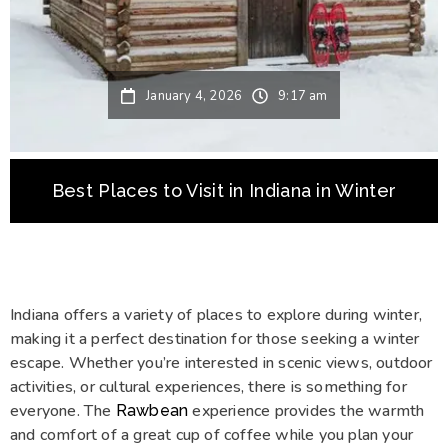
January 4, 2026
9:17 am
Best Places to Visit in Indiana in Winter
Indiana offers a variety of places to explore during winter,
making it a perfect destination for those seeking a winter
escape. Whether you’re interested in scenic views, outdoor
activities, or cultural experiences, there is something for
everyone. The
experience provides the warmth
Rawbean
and comfort of a great cup of coffee while you plan your