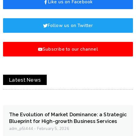
Like us on Facebook
Follow us on Twitter
Subscribe to our channel
Latest News
The Evolution of Market Dominance: a Strategic
Blueprint for High-growth Business Services
adm_p5l444
February 5, 2026