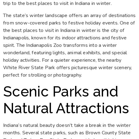
trip to the best places to visit in Indiana in winter.
The state’s winter landscape offers an array of destinations
from snow-covered parks to festive holiday events. One of
the best places to visit in Indiana in winter is the city of
Indianapolis, known for its indoor attractions and festive
spirit. The Indianapolis Zoo transforms into a winter
wonderland, featuring lights, animal exhibits, and special
holiday activities. For a quieter experience, the nearby
White River State Park offers picturesque winter scenery,
perfect for strolling or photography.
Scenic Parks and
Natural Attractions
Indiana’s natural beauty doesn’t take a break in the winter
months. Several state parks, such as Brown County State