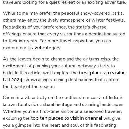
travelers looking for a quiet retreat or an exciting adventure.
While some may prefer the peaceful snow-covered parks,
others may enjoy the lively atmosphere of winter festivals.
Regardless of your preference, the state’s diverse
offerings ensure that every visitor finds a destination suited
to their interests. For more travel inspiration, you can
explore our
category.
Travel
As the leaves begin to change and the air turns crisp, the
excitement of planning your autumn getaway starts to
build. In this article, we’ll explore the
best places to visit in
, showcasing stunning destinations that capture
fall 2024
the beauty of the season.
Chennai, a vibrant city on the southeastern coast of India, is
known for its rich cultural heritage and stunning landscapes.
Whether you’re a first-time visitor or a seasoned traveler,
exploring the
will give
top ten places to visit in chennai
you a glimpse into the heart and soul of this fascinating