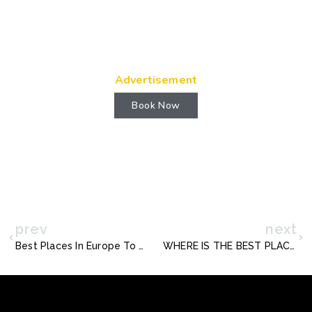
Advertisement
Book Now
prev
next
Best Places In Europe To Visit During Easter
WHERE IS THE BEST PLACE TO VISIT IN CHINA