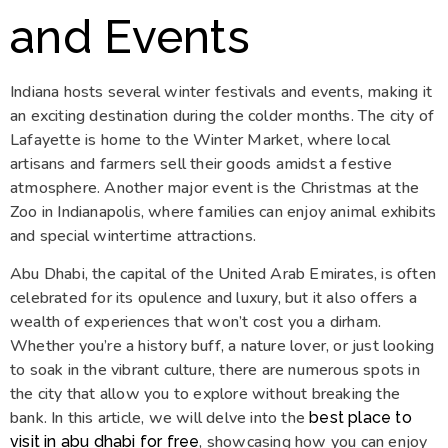
and Events
Indiana hosts several winter festivals and events, making it
an exciting destination during the colder months. The city of
Lafayette is home to the Winter Market, where local
artisans and farmers sell their goods amidst a festive
atmosphere. Another major event is the Christmas at the
Zoo in Indianapolis, where families can enjoy animal exhibits
and special wintertime attractions.
Abu Dhabi, the capital of the United Arab Emirates, is often
celebrated for its opulence and luxury, but it also offers a
wealth of experiences that won’t cost you a dirham.
Whether you’re a history buff, a nature lover, or just looking
to soak in the vibrant culture, there are numerous spots in
the city that allow you to explore without breaking the
bank. In this article, we will delve into the
best place to
, showcasing how you can enjoy
visit in abu dhabi for free