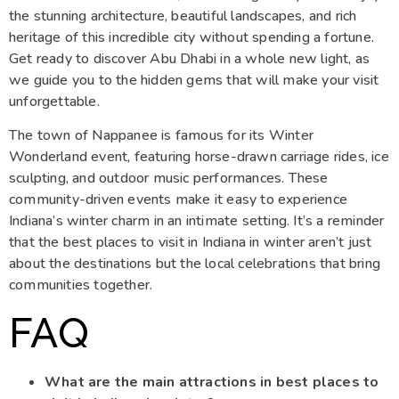
the stunning architecture, beautiful landscapes, and rich
heritage of this incredible city without spending a fortune.
Get ready to discover Abu Dhabi in a whole new light, as
we guide you to the hidden gems that will make your visit
unforgettable.
The town of Nappanee is famous for its Winter
Wonderland event, featuring horse-drawn carriage rides, ice
sculpting, and outdoor music performances. These
community-driven events make it easy to experience
Indiana’s winter charm in an intimate setting. It’s a reminder
that the best places to visit in Indiana in winter aren’t just
about the destinations but the local celebrations that bring
communities together.
FAQ
What are the main attractions in best places to