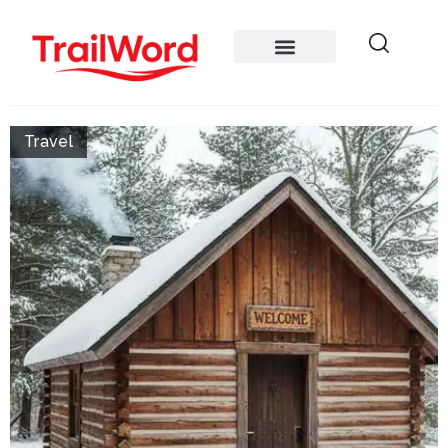
Travel