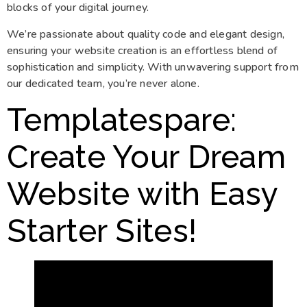
blocks of your digital journey.
We’re passionate about quality code and elegant design,
ensuring your website creation is an effortless blend of
sophistication and simplicity. With unwavering support from
our dedicated team, you’re never alone.
Templatespare
:
Create Your Dream
Website with Easy
Starter Sites!