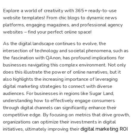
Explore a world of creativity with 365+ ready-to-use
website templates! From chic blogs to dynamic news
platforms, engaging magazines, and professional agency
websites – find your perfect online space!
As the digital landscape continues to evolve, the
intersection of technology and societal phenomena, such as
the fascination with QAnon, has profound implications for
businesses navigating this complex environment. Not only
does this illustrate the power of online narratives, but it
also highlights the increasing importance of leveraging
digital marketing strategies to connect with diverse
audiences. For businesses in regions like Sugar Land,
understanding how to effectively engage consumers
through digital channels can significantly enhance their
competitive edge. By focusing on metrics that drive growth,
organizations can optimize their investments in digital
initiatives, ultimately improving their
digital marketing ROI