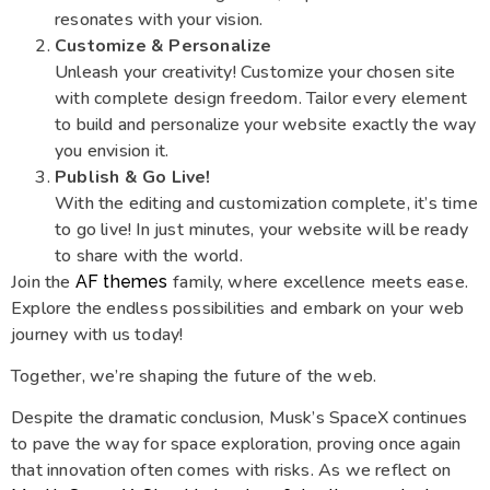
resonates with your vision.
Customize & Personalize
Unleash your creativity! Customize your chosen site
with complete design freedom. Tailor every element
to build and personalize your website exactly the way
you envision it.
Publish & Go Live!
With the editing and customization complete, it’s time
to go live! In just minutes, your website will be ready
to share with the world.
Join the
family, where excellence meets ease.
AF themes
Explore the endless possibilities and embark on your web
journey with us today!
Together, we’re shaping the future of the web.
Despite the dramatic conclusion, Musk’s SpaceX continues
to pave the way for space exploration, proving once again
that innovation often comes with risks. As we reflect on