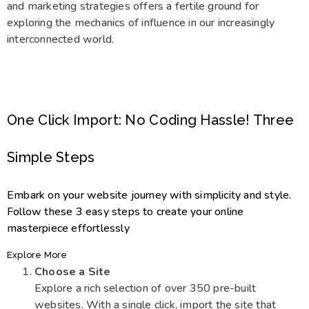
and marketing strategies offers a fertile ground for
exploring the mechanics of influence in our increasingly
interconnected world.
One Click Import: No Coding Hassle! Three
Simple Steps
Embark on your website journey with simplicity and style.
Follow these 3 easy steps to create your online
masterpiece effortlessly
Explore More
Choose a Site
Explore a rich selection of over 350 pre-built
websites. With a single click, import the site that