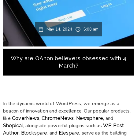
May 14, 2024
5:08 am
Why are QAnon believers obsessed with 4
March?
In the dynamic world of WordPress, we emerge as a
beacon of innovation and excellence. Our popular products,
like
,
,
, and
CoverNews
ChromeNews
Newsphere
, alongside powerful plugins such as
Shopical
WP Post
,
, and
, serve as the building
Author
Blockspare
Elespare