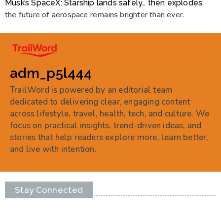
,
Musk’s SpaceX: Starship lands safely… then explodes
the future of aerospace remains brighter than ever.
adm_p5l444
TrailWord is powered by an editorial team
dedicated to delivering clear, engaging content
across lifestyle, travel, health, tech, and culture. We
focus on practical insights, trend-driven ideas, and
stories that help readers explore more, learn better,
and live with intention.
Stay Connected