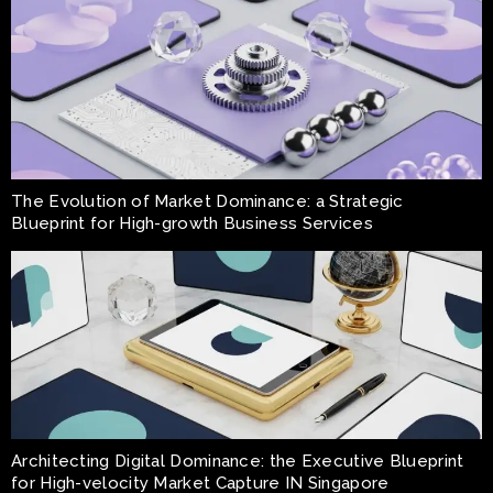
The Evolution of Market Dominance: a Strategic
Blueprint for High-growth Business Services
Architecting Digital Dominance: the Executive Blueprint
for High-velocity Market Capture IN Singapore