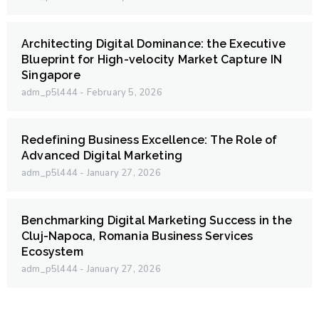
Architecting Digital Dominance: the Executive
Blueprint for High-velocity Market Capture IN
Singapore
adm_p5l444
February 5, 2026
Redefining Business Excellence: The Role of
Advanced Digital Marketing
adm_p5l444
January 27, 2026
Benchmarking Digital Marketing Success in the
Cluj-Napoca, Romania Business Services
Ecosystem
adm_p5l444
January 27, 2026