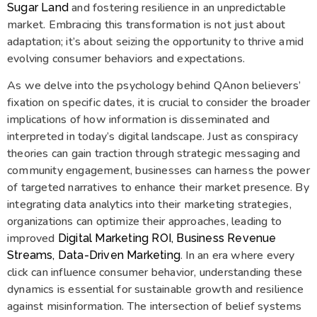
and fostering resilience in an unpredictable
Sugar Land
market. Embracing this transformation is not just about
adaptation; it’s about seizing the opportunity to thrive amid
evolving consumer behaviors and expectations.
As we delve into the psychology behind QAnon believers’
fixation on specific dates, it is crucial to consider the broader
implications of how information is disseminated and
interpreted in today’s digital landscape. Just as conspiracy
theories can gain traction through strategic messaging and
community engagement, businesses can harness the power
of targeted narratives to enhance their market presence. By
integrating data analytics into their marketing strategies,
organizations can optimize their approaches, leading to
improved
Digital Marketing ROI, Business Revenue
. In an era where every
Streams, Data-Driven Marketing
click can influence consumer behavior, understanding these
dynamics is essential for sustainable growth and resilience
against misinformation. The intersection of belief systems