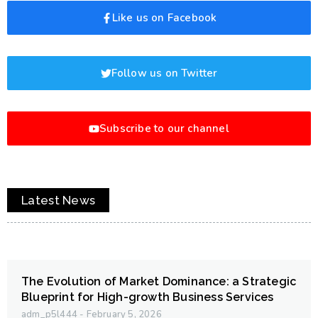
Like us on Facebook
Follow us on Twitter
Subscribe to our channel
Latest News
The Evolution of Market Dominance: a Strategic
Blueprint for High-growth Business Services
adm_p5l444
February 5, 2026