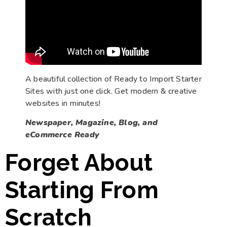
A beautiful collection of Ready to Import Starter
Sites with just one click. Get modern & creative
websites in minutes!
Newspaper, Magazine, Blog, and
eCommerce Ready
Forget About
Starting From
Scratch