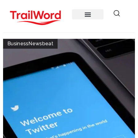
Business
Newsbeat