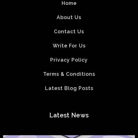
Home
About Us
Contact Us
Write For Us
Privacy Policy
Terms & Conditions
Latest Blog Posts
Latest News