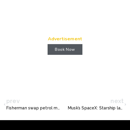
Advertisement
Book Now
prev
next
Fisherman swap petrol motors for electric engines
Musk’s SpaceX: Starship lands safely… then explodes