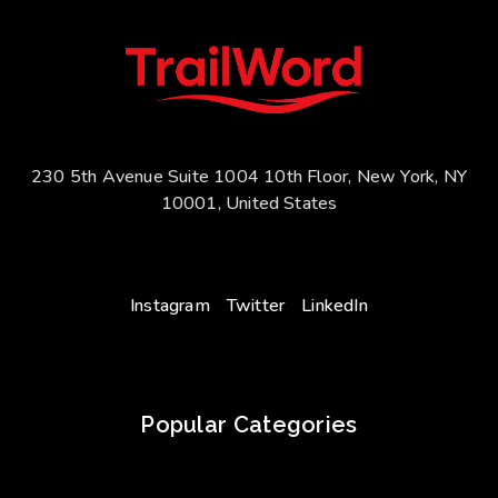
230 5th Avenue Suite 1004 10th Floor, New York, NY
10001, United States
Instagram
Twitter
LinkedIn
Popular Categories