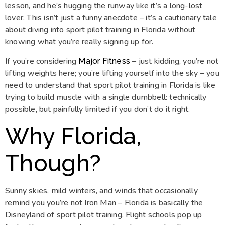
lesson, and he’s hugging the runway like it’s a long-lost
lover. This isn’t just a funny anecdote – it’s a cautionary tale
about diving into sport pilot training in Florida without
knowing what you’re really signing up for.
If you’re considering
– just kidding, you’re not
Major Fitness
lifting weights here; you’re lifting yourself into the sky – you
need to understand that sport pilot training in Florida is like
trying to build muscle with a single dumbbell: technically
possible, but painfully limited if you don’t do it right.
Why Florida,
Though?
Sunny skies, mild winters, and winds that occasionally
remind you you’re not Iron Man – Florida is basically the
Disneyland of sport pilot training. Flight schools pop up