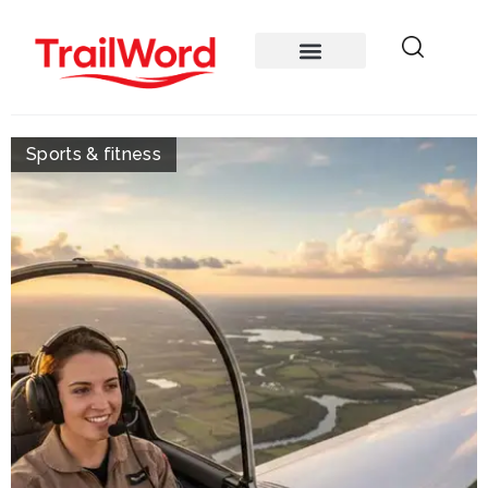
Sports & fitness