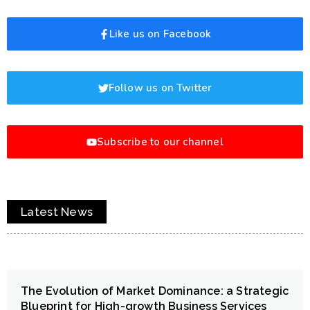
Like us on Facebook
Follow us on Twitter
Subscribe to our channel
Latest News
The Evolution of Market Dominance: a Strategic
Blueprint for High-growth Business Services