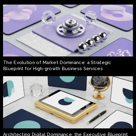
The Evolution of Market Dominance: a Strategic
Blueprint for High-growth Business Services
Architecting Digital Dominance: the Executive Blueprint