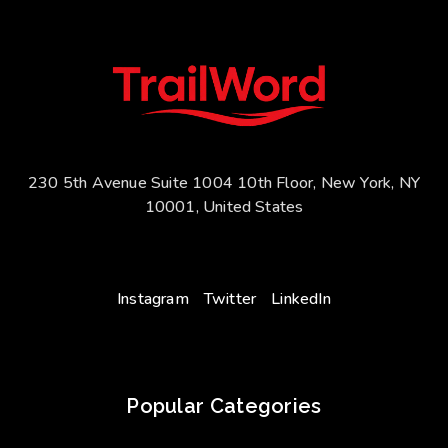
230 5th Avenue Suite 1004 10th Floor, New York, NY
10001, United States
Instagram
Twitter
LinkedIn
Popular Categories