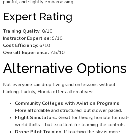
painful, and slightly embarrassing.
Expert Rating
Training Quality:
8/10
Instructor Expertise:
9/10
Cost Efficiency:
6/10
Overall Experience:
7.5/10
Alternative Options
Not everyone can drop five grand on lessons without
blinking. Luckily, Florida offers alternatives:
Community Colleges with Aviation Programs:
More affordable and structured, but slower paced.
Flight Simulators:
Great for theory, horrible for real-
world thrills – but excellent for learning the controls.
Drone Pilot Training:
If touching the sky is more