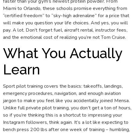
faster than your gym’s newest protein powder. From
Miami to Orlando, these schools promise everything from
“certified freedom” to “sky-high adrenaline” for a price that
will make you question your life choices. And yes, you will
pay. A lot. Don’t forget fuel, aircraft rental, instructor fees,
and the emotional cost of realizing you’re not Tom Cruise.
What You Actually
Learn
Sport pilot training covers the basics: takeoffs, landings,
emergency procedures, navigation, and enough aviation
jargon to make you feel like you accidentally joined Mensa.
Unlike full private pilot training, you don’t get a ton of hours,
so if you’re thinking this is a shortcut to impressing your
Instagram followers, think again. It’s a lot like expecting to
bench press 200 lbs after one week of training – humbling,