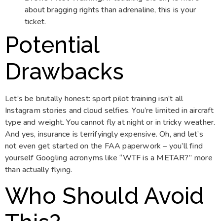
about bragging rights than adrenaline, this is your
ticket.
Potential
Drawbacks
Let’s be brutally honest: sport pilot training isn’t all
Instagram stories and cloud selfies. You’re limited in aircraft
type and weight. You cannot fly at night or in tricky weather.
And yes, insurance is terrifyingly expensive. Oh, and let’s
not even get started on the FAA paperwork – you’ll find
yourself Googling acronyms like “WTF is a METAR?” more
than actually flying.
Who Should Avoid