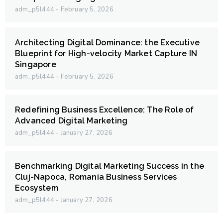
adm_p5l444
February 5, 2026
Architecting Digital Dominance: the Executive
Blueprint for High-velocity Market Capture IN
Singapore
adm_p5l444
February 5, 2026
Redefining Business Excellence: The Role of
Advanced Digital Marketing
adm_p5l444
January 27, 2026
Benchmarking Digital Marketing Success in the
Cluj-Napoca, Romania Business Services
Ecosystem
adm_p5l444
January 27, 2026