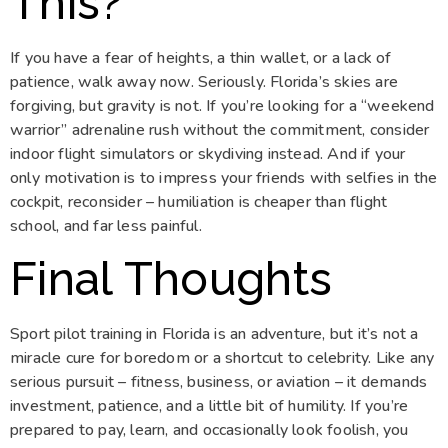
This?
If you have a fear of heights, a thin wallet, or a lack of
patience, walk away now. Seriously. Florida’s skies are
forgiving, but gravity is not. If you’re looking for a “weekend
warrior” adrenaline rush without the commitment, consider
indoor flight simulators or skydiving instead. And if your
only motivation is to impress your friends with selfies in the
cockpit, reconsider – humiliation is cheaper than flight
school, and far less painful.
Final Thoughts
Sport pilot training in Florida is an adventure, but it’s not a
miracle cure for boredom or a shortcut to celebrity. Like any
serious pursuit – fitness, business, or aviation – it demands
investment, patience, and a little bit of humility. If you’re
prepared to pay, learn, and occasionally look foolish, you