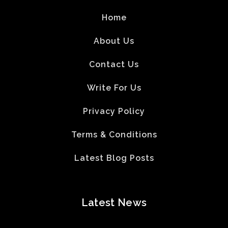
Home
About Us
Contact Us
Write For Us
Privacy Policy
Terms & Conditions
Latest Blog Posts
Latest News