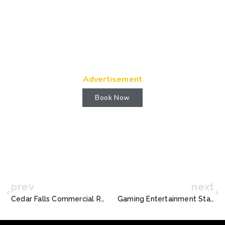
Advertisement
Book Now
prev
next
Cedar Falls Commercial Real Estate: Navigating Opportunities with Precision
Gaming Entertainment Stand: The Ultimate Power Hub for Modern Gamers