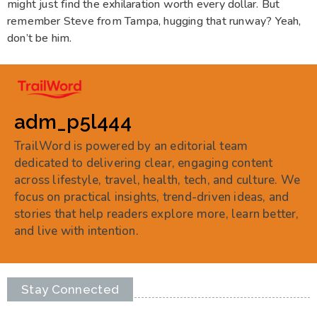
might just find the exhilaration worth every dollar. But
remember Steve from Tampa, hugging that runway? Yeah,
don’t be him.
adm_p5l444
TrailWord is powered by an editorial team
dedicated to delivering clear, engaging content
across lifestyle, travel, health, tech, and culture. We
focus on practical insights, trend-driven ideas, and
stories that help readers explore more, learn better,
and live with intention.
Stay Connected