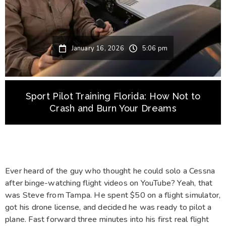
January 16, 2026
5:06 pm
Sport Pilot Training Florida: How Not to
Crash and Burn Your Dreams
Ever heard of the guy who thought he could solo a Cessna
after binge-watching flight videos on YouTube? Yeah, that
was Steve from Tampa. He spent $50 on a flight simulator,
got his drone license, and decided he was ready to pilot a
plane. Fast forward three minutes into his first real flight