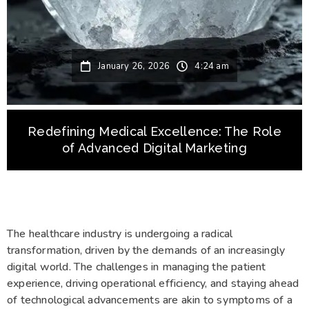
January 26, 2026
4:24 am
Redefining Medical Excellence: The Role
of Advanced Digital Marketing
The healthcare industry is undergoing a radical
transformation, driven by the demands of an increasingly
digital world. The challenges in managing the patient
experience, driving operational efficiency, and staying ahead
of technological advancements are akin to symptoms of a