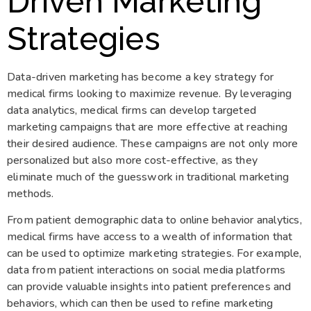
Driven Marketing
Strategies
Data-driven marketing has become a key strategy for
medical firms looking to maximize revenue. By leveraging
data analytics, medical firms can develop targeted
marketing campaigns that are more effective at reaching
their desired audience. These campaigns are not only more
personalized but also more cost-effective, as they
eliminate much of the guesswork in traditional marketing
methods.
From patient demographic data to online behavior analytics,
medical firms have access to a wealth of information that
can be used to optimize marketing strategies. For example,
data from patient interactions on social media platforms
can provide valuable insights into patient preferences and
behaviors, which can then be used to refine marketing