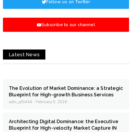
Follow us on Twitter
Subscribe to our channel
Latest News
The Evolution of Market Dominance: a Strategic
Blueprint for High-growth Business Services
adm_p5l444
February 5, 2026
Architecting Digital Dominance: the Executive
Blueprint for High-velocity Market Capture IN