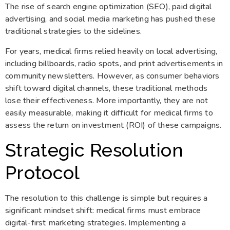
The rise of search engine optimization (SEO), paid digital
advertising, and social media marketing has pushed these
traditional strategies to the sidelines.
For years, medical firms relied heavily on local advertising,
including billboards, radio spots, and print advertisements in
community newsletters. However, as consumer behaviors
shift toward digital channels, these traditional methods
lose their effectiveness. More importantly, they are not
easily measurable, making it difficult for medical firms to
assess the return on investment (ROI) of these campaigns.
Strategic Resolution
Protocol
The resolution to this challenge is simple but requires a
significant mindset shift: medical firms must embrace
digital-first marketing strategies. Implementing a