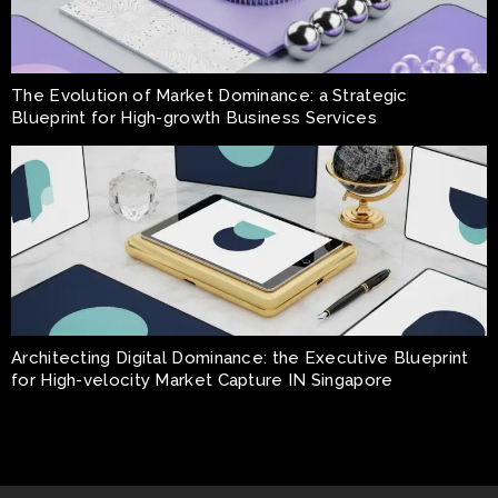
The Evolution of Market Dominance: a Strategic
Blueprint for High-growth Business Services
Architecting Digital Dominance: the Executive Blueprint
for High-velocity Market Capture IN Singapore