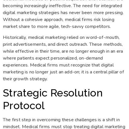
becoming increasingly ineffective. The need for integrated
digital marketing strategies has never been more pressing.
Without a cohesive approach, medical firms risk losing
market share to more agile, tech-savvy competitors.
Historically, medical marketing relied on word-of-mouth,
print advertisements, and direct outreach. These methods,
while effective in their time, are no longer enough in an era
where patients expect personalized, on-demand
experiences. Medical firms must recognize that digital
marketing is no longer just an add-on; it is a central pillar of
their growth strategy.
Strategic Resolution
Protocol
The first step in overcoming these challenges is a shift in
mindset. Medical firms must stop treating digital marketing