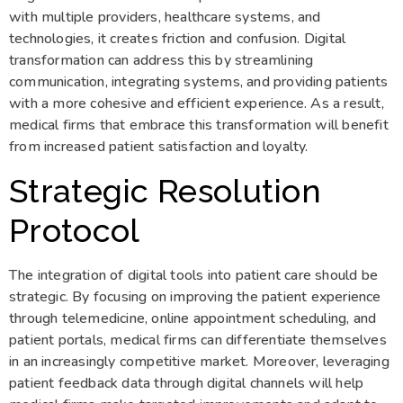
with multiple providers, healthcare systems, and
technologies, it creates friction and confusion. Digital
transformation can address this by streamlining
communication, integrating systems, and providing patients
with a more cohesive and efficient experience. As a result,
medical firms that embrace this transformation will benefit
from increased patient satisfaction and loyalty.
Strategic Resolution
Protocol
The integration of digital tools into patient care should be
strategic. By focusing on improving the patient experience
through telemedicine, online appointment scheduling, and
patient portals, medical firms can differentiate themselves
in an increasingly competitive market. Moreover, leveraging
patient feedback data through digital channels will help