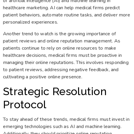
of artificial intelligence (AI) and machine learning in
healthcare marketing. AI can help medical firms predict
patient behaviors, automate routine tasks, and deliver more
personalized experiences.
Another trend to watch is the growing importance of
patient reviews and online reputation management. As
patients continue to rely on online resources to make
healthcare decisions, medical firms must be proactive in
managing their online reputations. This involves responding
to patient reviews, addressing negative feedback, and
cultivating a positive online presence.
Strategic Resolution
Protocol
To stay ahead of these trends, medical firms must invest in
emerging technologies such as AI and machine learning.
Additionally, they should prioritize online reputation