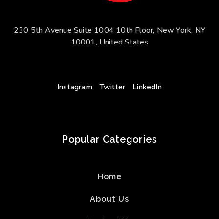
230 5th Avenue Suite 1004 10th Floor, New York, NY
10001, United States
Instagram
Twitter
LinkedIn
Popular Categories
Home
About Us