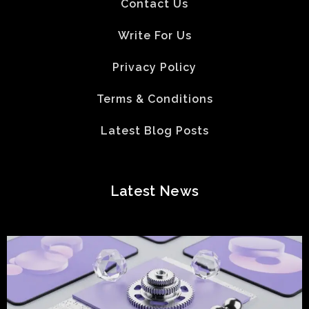
Contact Us
Write For Us
Privacy Policy
Terms & Conditions
Latest Blog Posts
Latest News