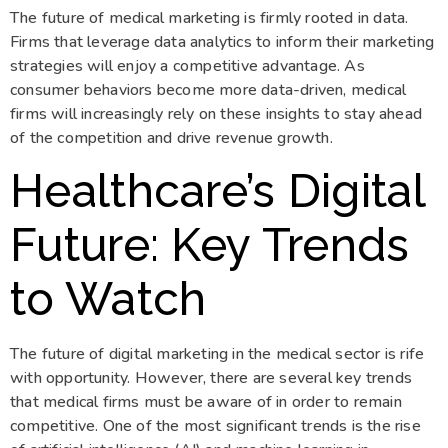
The future of medical marketing is firmly rooted in data.
Firms that leverage data analytics to inform their marketing
strategies will enjoy a competitive advantage. As
consumer behaviors become more data-driven, medical
firms will increasingly rely on these insights to stay ahead
of the competition and drive revenue growth.
Healthcare’s Digital
Future: Key Trends
to Watch
The future of digital marketing in the medical sector is rife
with opportunity. However, there are several key trends
that medical firms must be aware of in order to remain
competitive. One of the most significant trends is the rise