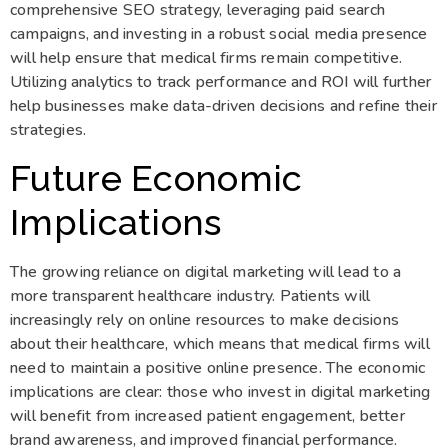
comprehensive SEO strategy, leveraging paid search
campaigns, and investing in a robust social media presence
will help ensure that medical firms remain competitive.
Utilizing analytics to track performance and ROI will further
help businesses make data-driven decisions and refine their
strategies.
Future Economic
Implications
The growing reliance on digital marketing will lead to a
more transparent healthcare industry. Patients will
increasingly rely on online resources to make decisions
about their healthcare, which means that medical firms will
need to maintain a positive online presence. The economic
implications are clear: those who invest in digital marketing
will benefit from increased patient engagement, better
brand awareness, and improved financial performance.