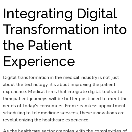
Integrating Digital
Transformation into
the Patient
Experience
Digital transformation in the medical industry is not just
about the technology; it’s about improving the patient
experience. Medical firms that integrate digital tools into
their patient journeys will be better positioned to meet the
needs of today’s consumers. From seamless appointment
scheduling to telemedicine services, these innovations are
revolutionizing the healthcare experience.
As the healthcare sector grapples with the complexities of