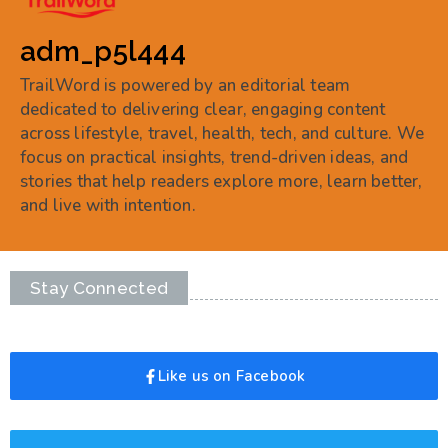
adm_p5l444
TrailWord is powered by an editorial team
dedicated to delivering clear, engaging content
across lifestyle, travel, health, tech, and culture. We
focus on practical insights, trend-driven ideas, and
stories that help readers explore more, learn better,
and live with intention.
Stay Connected
Like us on Facebook