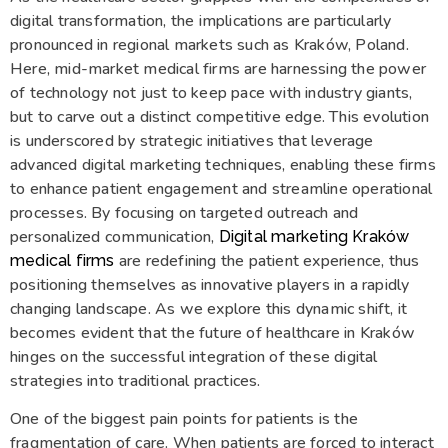
digital transformation, the implications are particularly
pronounced in regional markets such as Kraków, Poland.
Here, mid-market medical firms are harnessing the power
of technology not just to keep pace with industry giants,
but to carve out a distinct competitive edge. This evolution
is underscored by strategic initiatives that leverage
advanced digital marketing techniques, enabling these firms
to enhance patient engagement and streamline operational
processes. By focusing on targeted outreach and
personalized communication,
Digital marketing Kraków
are redefining the patient experience, thus
medical firms
positioning themselves as innovative players in a rapidly
changing landscape. As we explore this dynamic shift, it
becomes evident that the future of healthcare in Kraków
hinges on the successful integration of these digital
strategies into traditional practices.
One of the biggest pain points for patients is the
fragmentation of care. When patients are forced to interact