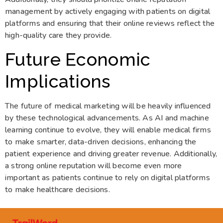
management by actively engaging with patients on digital
platforms and ensuring that their online reviews reflect the
high-quality care they provide.
Future Economic
Implications
The future of medical marketing will be heavily influenced
by these technological advancements. As AI and machine
learning continue to evolve, they will enable medical firms
to make smarter, data-driven decisions, enhancing the
patient experience and driving greater revenue. Additionally,
a strong online reputation will become even more
important as patients continue to rely on digital platforms
to make healthcare decisions.