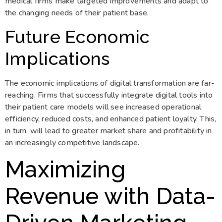
medical firms make targeted improvements and adapt to
the changing needs of their patient base.
Future Economic
Implications
The economic implications of digital transformation are far-
reaching. Firms that successfully integrate digital tools into
their patient care models will see increased operational
efficiency, reduced costs, and enhanced patient loyalty. This,
in turn, will lead to greater market share and profitability in
an increasingly competitive landscape.
Maximizing
Revenue with Data-