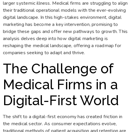
larger systemic illness. Medical firms are struggling to align
their traditional operational models with the ever-evolving
digital landscape. In this high-stakes environment, digital
marketing has become a key intervention, promising to
bridge these gaps and offer new pathways to growth. This
analysis delves deep into how digital marketing is
reshaping the medical landscape, offering a roadmap for
companies seeking to adapt and thrive.
The Challenge of
Medical Firms in a
Digital-First World
The shift to a digital-first economy has created friction in
the medical sector. As consumer expectations evolve,
traditional methods of patient acquisition and retention are