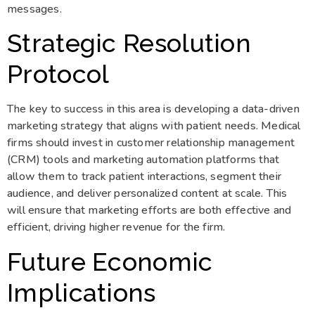
messages.
Strategic Resolution
Protocol
The key to success in this area is developing a data-driven
marketing strategy that aligns with patient needs. Medical
firms should invest in customer relationship management
(CRM) tools and marketing automation platforms that
allow them to track patient interactions, segment their
audience, and deliver personalized content at scale. This
will ensure that marketing efforts are both effective and
efficient, driving higher revenue for the firm.
Future Economic
Implications