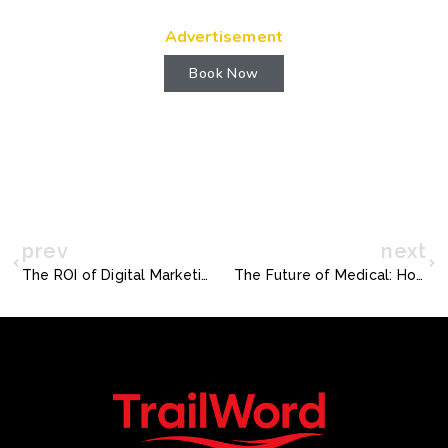
Advertisement
Book Now
prev
next
The ROI of Digital Marketing: A Strategic Analysis for Business Services Firms in Cleveland, United States
The Future of Medical: How Digital Marketing is Reshaping the Kraków, Poland Market