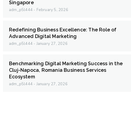
Singapore
adm_p5l444
February 5, 2026
Redefining Business Excellence: The Role of
Advanced Digital Marketing
adm_p5l444
January 27, 2026
Benchmarking Digital Marketing Success in the
Cluj-Napoca, Romania Business Services
Ecosystem
adm_p5l444
January 27, 2026