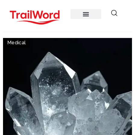
Medical