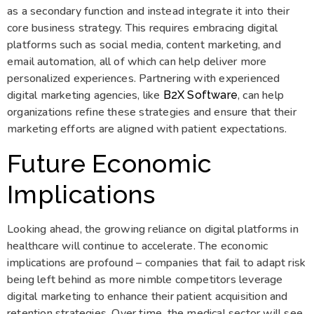
as a secondary function and instead integrate it into their
core business strategy. This requires embracing digital
platforms such as social media, content marketing, and
email automation, all of which can help deliver more
personalized experiences. Partnering with experienced
digital marketing agencies, like
, can help
B2X Software
organizations refine these strategies and ensure that their
marketing efforts are aligned with patient expectations.
Future Economic
Implications
Looking ahead, the growing reliance on digital platforms in
healthcare will continue to accelerate. The economic
implications are profound – companies that fail to adapt risk
being left behind as more nimble competitors leverage
digital marketing to enhance their patient acquisition and
retention strategies. Over time, the medical sector will see