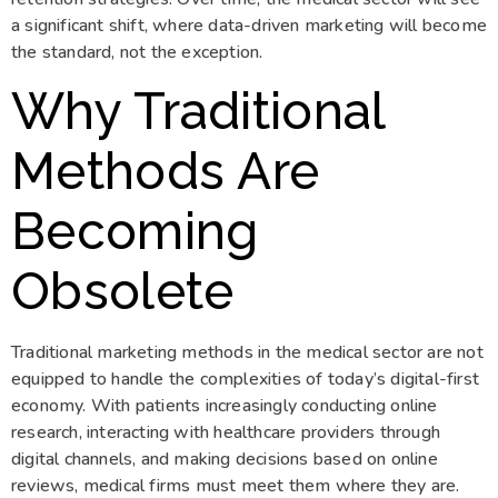
a significant shift, where data-driven marketing will become
the standard, not the exception.
Why Traditional
Methods Are
Becoming
Obsolete
Traditional marketing methods in the medical sector are not
equipped to handle the complexities of today’s digital-first
economy. With patients increasingly conducting online
research, interacting with healthcare providers through
digital channels, and making decisions based on online
reviews, medical firms must meet them where they are.