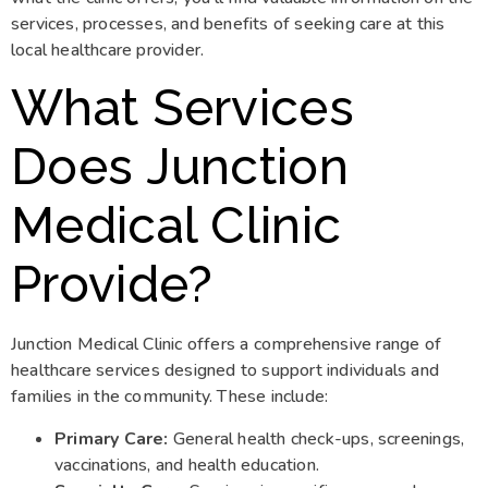
services, processes, and benefits of seeking care at this
local healthcare provider.
What Services
Does Junction
Medical Clinic
Provide?
Junction Medical Clinic offers a comprehensive range of
healthcare services designed to support individuals and
families in the community. These include:
Primary Care:
General health check-ups, screenings,
vaccinations, and health education.