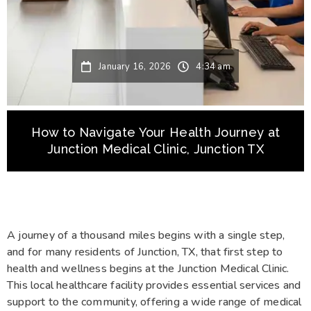
January 16, 2026
4:34 am
How to Navigate Your Health Journey at
Junction Medical Clinic, Junction TX
A journey of a thousand miles begins with a single step,
and for many residents of Junction, TX, that first step to
health and wellness begins at the Junction Medical Clinic.
This local healthcare facility provides essential services and
support to the community, offering a wide range of medical