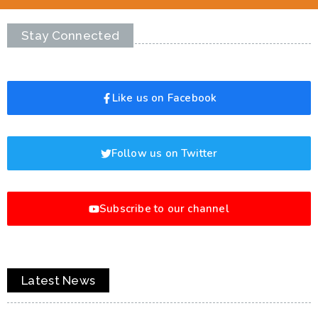
Stay Connected
Like us on Facebook
Follow us on Twitter
Subscribe to our channel
Latest News