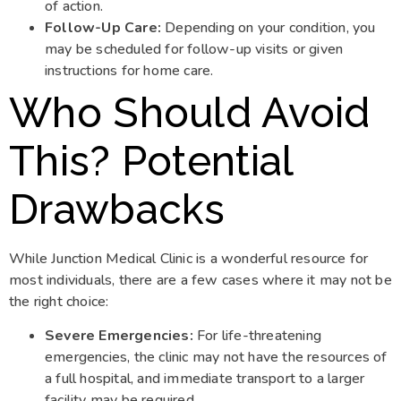
of action.
Follow-Up Care:
Depending on your condition, you
may be scheduled for follow-up visits or given
instructions for home care.
Who Should Avoid
This? Potential
Drawbacks
While Junction Medical Clinic is a wonderful resource for
most individuals, there are a few cases where it may not be
the right choice:
Severe Emergencies:
For life-threatening
emergencies, the clinic may not have the resources of
a full hospital, and immediate transport to a larger
facility may be required.