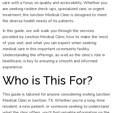
care with a focus on quality and accessibility. Whether you
are seeking routine check-ups, specialized care, or urgent
treatment, the Junction Medical Clinic is designed to meet
the diverse health needs of its patients.
In this guide, we will walk you through the services
provided by Junction Medical Clinic, how to make the most
of your visit, and what you can expect when seeking
medical care in this important community facility.
Understanding the offerings, as well as the clinic’s role in
healthcare, is key to ensuring a smooth and informed
experience.
Who is This For?
This guide is tailored for anyone considering visiting Junction
Medical Clinic in Junction, TX. Whether you’re a long-time
resident, a new patient, or someone seeking to understand
what the clinic offers, you’ll find valuable information on the