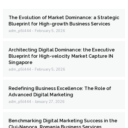
The Evolution of Market Dominance: a Strategic
Blueprint for High-growth Business Services
adm_p5l444
February 5, 2026
Architecting Digital Dominance: the Executive
Blueprint for High-velocity Market Capture IN
Singapore
adm_p5l444
February 5, 2026
Redefining Business Excellence: The Role of
Advanced Digital Marketing
adm_p5l444
January 27, 2026
Benchmarking Digital Marketing Success in the
Cluj-Napoca, Romania Business Services