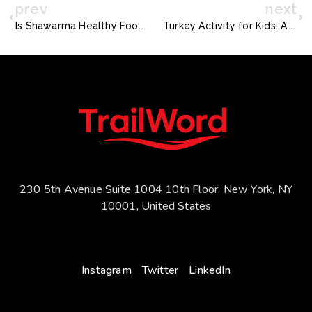
prev
next
Is Shawarma Healthy Food? A Journey Through Time and Taste
Turkey Activity for Kids: A Bold Thanksgiving Adventure
230 5th Avenue Suite 1004 10th Floor, New York, NY
10001, United States
Instagram
Twitter
LinkedIn