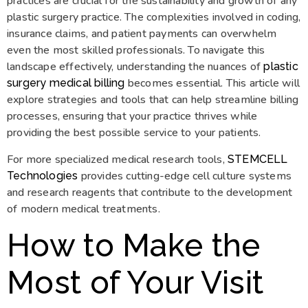
practices are crucial for the sustainability and growth of any
plastic surgery practice. The complexities involved in coding,
insurance claims, and patient payments can overwhelm
even the most skilled professionals. To navigate this
landscape effectively, understanding the nuances of
plastic
becomes essential. This article will
surgery medical billing
explore strategies and tools that can help streamline billing
processes, ensuring that your practice thrives while
providing the best possible service to your patients.
For more specialized medical research tools,
STEMCELL
provides cutting-edge cell culture systems
Technologies
and research reagents that contribute to the development
of modern medical treatments.
How to Make the
Most of Your Visit