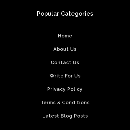
Popular Categories
Home
About Us
Contact Us
Write For Us
Privacy Policy
Terms & Conditions
Latest Blog Posts