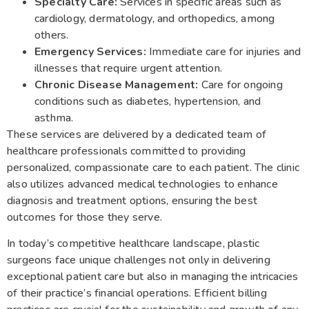
Specialty Care:
Services in specific areas such as
cardiology, dermatology, and orthopedics, among
others.
Emergency Services:
Immediate care for injuries and
illnesses that require urgent attention.
Chronic Disease Management:
Care for ongoing
conditions such as diabetes, hypertension, and
asthma.
These services are delivered by a dedicated team of
healthcare professionals committed to providing
personalized, compassionate care to each patient. The clinic
also utilizes advanced medical technologies to enhance
diagnosis and treatment options, ensuring the best
outcomes for those they serve.
In today’s competitive healthcare landscape, plastic
surgeons face unique challenges not only in delivering
exceptional patient care but also in managing the intricacies
of their practice’s financial operations. Efficient billing