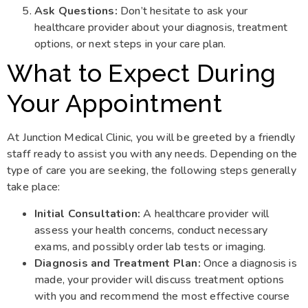
Ask Questions:
Don’t hesitate to ask your
healthcare provider about your diagnosis, treatment
options, or next steps in your care plan.
What to Expect During
Your Appointment
At Junction Medical Clinic, you will be greeted by a friendly
staff ready to assist you with any needs. Depending on the
type of care you are seeking, the following steps generally
take place:
Initial Consultation:
A healthcare provider will
assess your health concerns, conduct necessary
exams, and possibly order lab tests or imaging.
Diagnosis and Treatment Plan:
Once a diagnosis is
made, your provider will discuss treatment options
with you and recommend the most effective course