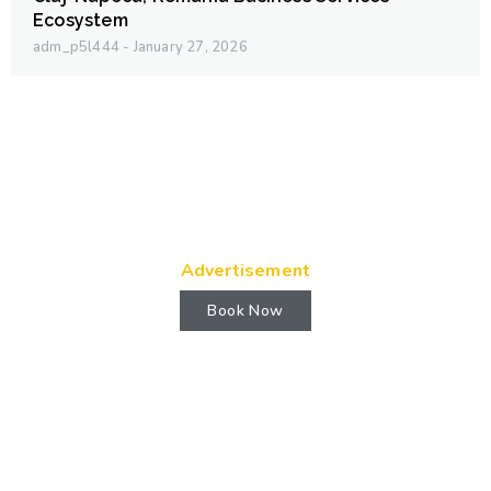
Ecosystem
adm_p5l444
January 27, 2026
Advertisement
Book Now