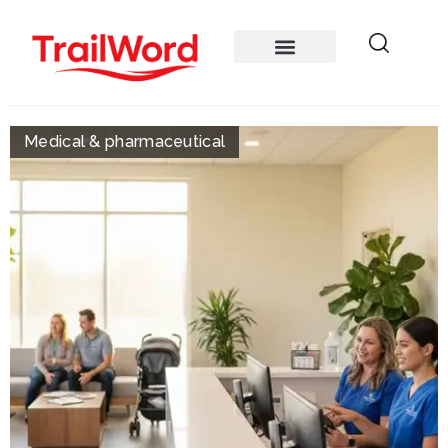
Medical & pharmaceutical