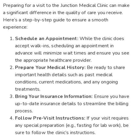
Preparing for a visit to the Junction Medical Clinic can make
a significant difference in the quality of care you receive.
Here’s a step-by-step guide to ensure a smooth
experience:
Schedule an Appointment:
While the clinic does
accept walk-ins, scheduling an appointment in
advance will minimize wait times and ensure you see
the appropriate healthcare provider.
Prepare Your Medical History:
Be ready to share
important health details such as past medical
conditions, current medications, and any ongoing
treatments.
Bring Your Insurance Information:
Ensure you have
up-to-date insurance details to streamline the billing
process.
Follow Pre-Visit Instructions:
If your visit requires
any special preparation (e.g., fasting for lab work), be
sure to follow the clinic’s instructions.