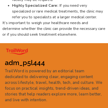
Highly Specialized Care:
If you need very
specialized or rare medical treatments, the clinic may
refer you to specialists at a larger medical center.
It’s important to weigh your healthcare needs and
determine whether the clinic can provide the necessary care
or if you should seek treatment elsewhere.
adm_p5l444
TrailWord is powered by an editorial team
dedicated to delivering clear, engaging content
across lifestyle, travel, health, tech, and culture. We
focus on practical insights, trend-driven ideas, and
stories that help readers explore more, learn better,
and live with intention.