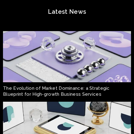
Latest News
The Evolution of Market Dominance: a Strategic
Blueprint for High-growth Business Services