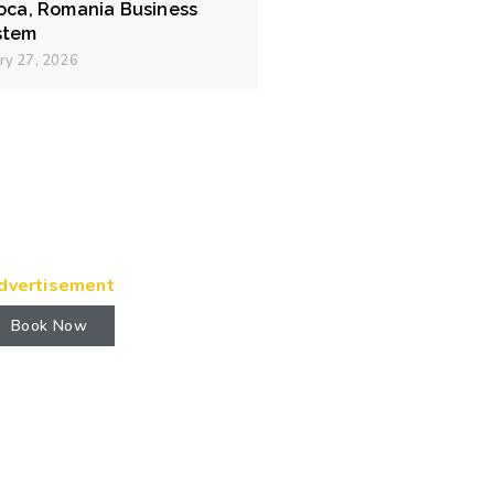
poca, Romania Business
stem
ry 27, 2026
dvertisement
Book Now