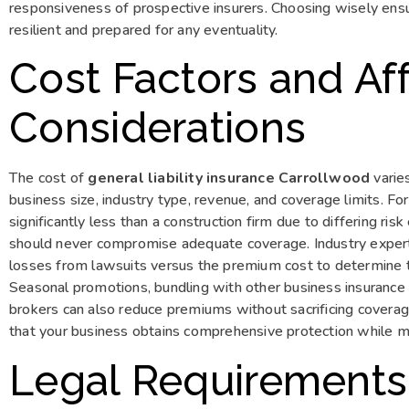
responsiveness of prospective insurers. Choosing wisely ens
resilient and prepared for any eventuality.
Cost Factors and Aff
Considerations
The cost of
general liability insurance Carrollwood
varies
business size, industry type, revenue, and coverage limits. Fo
significantly less than a construction firm due to differing ri
should never compromise adequate coverage. Industry experts 
losses from lawsuits versus the premium cost to determine t
Seasonal promotions, bundling with other business insurance
brokers can also reduce premiums without sacrificing coverage
that your business obtains comprehensive protection while mai
Legal Requirements