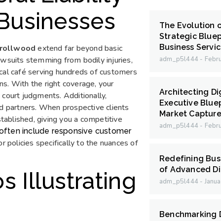
 Businesses
The Evolution 
Strategic Bluep
Business Servi
arrollwood
extend far beyond basic
awsuits stemming from bodily injuries,
adm_p5l444
Febru
ocal café serving hundreds of customers
ons. With the right coverage, your
Architecting Di
 court judgments. Additionally,
Executive Bluep
nd partners. When prospective clients
Market Capture
stablished, giving you a competitive
adm_p5l444
Febru
d often include responsive customer
r policies specifically to the nuances of
Redefining Bus
of Advanced Di
 Illustrating
adm_p5l444
Janua
Benchmarking D