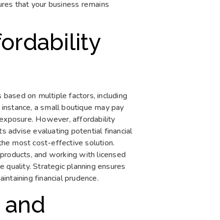
ures that your business remains
ordability
 based on multiple factors, including
r instance, a small boutique may pay
sk exposure. However, affordability
advise evaluating potential financial
he most cost-effective solution.
 products, and working with licensed
 quality. Strategic planning ensures
ntaining financial prudence.
 and