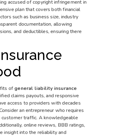
ing accused of copyright infringement in
sive plan that covers both financial
actors such as business size, industry
ransparent documentation, allowing
sions, and deductibles, ensuring there
Insurance
wood
fits of
general liability insurance
rified claims payouts, and responsive
ave access to providers with decades
. Consider an entrepreneur who requires
g customer traffic. A knowledgeable
Additionally, online reviews, BBB ratings,
insight into the reliability and