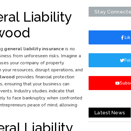
Stay Connect
al Liability
lwood
Li
ng
general liability insurance
is no
business from unforeseen risks. Imagine a
Fol
ccuses your company of property
 your resources, disrupt operations, and
ollwood
provides financial protection
Subsc
, ensuring that your business can
ents. Industry studies indicate that
kely to face bankruptcy when confronted
 entrepreneurs peace of mind, allowing
Latest News
al Liability