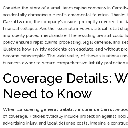
Consider the story of a small landscaping company in Carroll
accidentally damaging a client’s ornamental fountain. Thanks
Carrollwood
, the company’s insurer promptly covered the 
financial collapse. Another example involves a local retail s
improperly placed merchandise. The resulting lawsuit could h
policy ensured rapid claims processing, legal defense, and s
illustrate how swiftly accidents can escalate, and without pr
become catastrophic. The vivid reality of these situations un
business owner to secure comprehensive liability protection 
Coverage Details: 
Need to Know
When considering
general liability insurance Carrollwoo
of coverage. Policies typically include protection against bodi
advertising injury, and legal defense costs. Imagine a constru