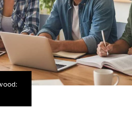
lwood: