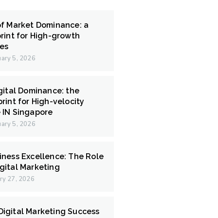
of Market Dominance: a
rint for High-growth
ces
ary 5, 2026
gital Dominance: the
rint for High-velocity
 IN Singapore
ary 5, 2026
iness Excellence: The Role
gital Marketing
ry 27, 2026
igital Marketing Success