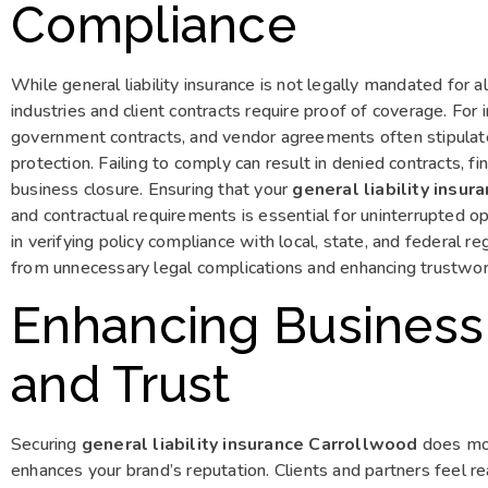
Compliance
While general liability insurance is not legally mandated for a
industries and client contracts require proof of coverage. For
government contracts, and vendor agreements often stipulate 
protection. Failing to comply can result in denied contracts, fi
business closure. Ensuring that your
general liability insu
and contractual requirements is essential for uninterrupted op
in verifying policy compliance with local, state, and federal r
from unnecessary legal complications and enhancing trustwort
Enhancing Business
and Trust
Securing
general liability insurance Carrollwood
does more
enhances your brand’s reputation. Clients and partners feel r