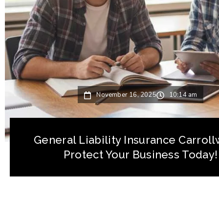
November 16, 2025
10:14 am
General Liability Insurance Carrol
Protect Your Business Today!