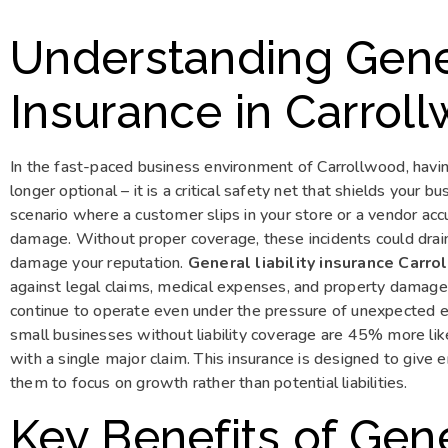
Understanding Gener
Insurance in Carrol
In the fast-paced business environment of Carrollwood, havi
longer optional – it is a critical safety net that shields your 
scenario where a customer slips in your store or a vendor a
damage. Without proper coverage, these incidents could drain
damage your reputation.
General liability insurance Carr
against legal claims, medical expenses, and property damages
continue to operate even under the pressure of unexpected ev
small businesses without liability coverage are 45% more li
with a single major claim. This insurance is designed to give
them to focus on growth rather than potential liabilities.
Key Benefits of Gener