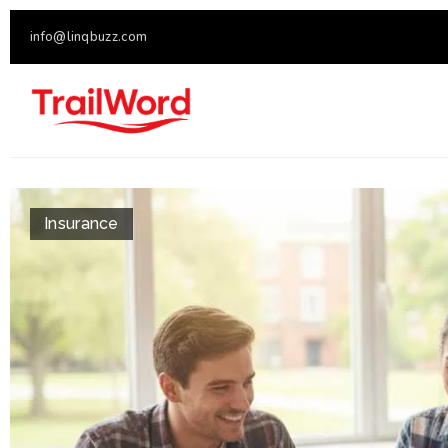
info@linqbuzz.com
Insurance