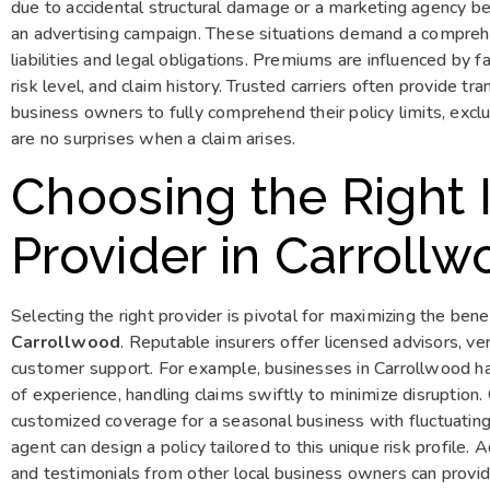
due to accidental structural damage or a marketing agency be
an advertising campaign. These situations demand a comprehen
liabilities and legal obligations. Premiums are influenced by f
risk level, and claim history. Trusted carriers often provide t
business owners to fully comprehend their policy limits, exclu
are no surprises when a claim arises.
Choosing the Right 
Provider in Carroll
Selecting the right provider is pivotal for maximizing the bene
Carrollwood
. Reputable insurers offer licensed advisors, ve
customer support. For example, businesses in Carrollwood h
of experience, handling claims swiftly to minimize disruption
customized coverage for a seasonal business with fluctuatin
agent can design a policy tailored to this unique risk profile. 
and testimonials from other local business owners can provide 