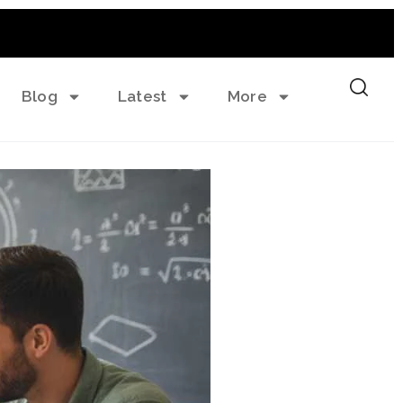
Blog
Latest
More