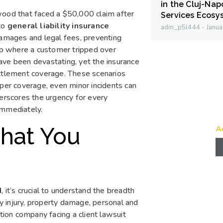
in the Cluj-Na
wood that faced a $50,000 claim after
Services Ecosy
 to
general liability insurance
adm_p5l444
Janua
damages and legal fees, preventing
hop where a customer tripped over
ave been devastating, yet the insurance
ettlement coverage. These scenarios
oper coverage, even minor incidents can
derscores the urgency for every
immediately.
What You
A
d
, it’s crucial to understand the breadth
ly injury, property damage, personal and
ction company facing a client lawsuit