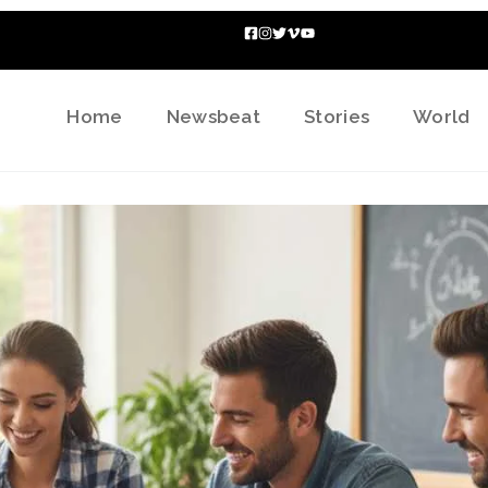
Home
Newsbeat
Stories
World