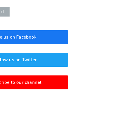
ed
ke us on Facebook
low us on Twitter
ribe to our channel