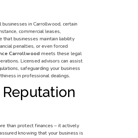
ll businesses in Carrollwood, certain
 instance, commercial leases,
that businesses maintain liability
nancial penalties, or even forced
rance Carrollwood
meets these legal
erations. Licensed advisors can assist
egulations, safeguarding your business
hiness in professional dealings.
 Reputation
 than protect finances – it actively
eassured knowing that your business is