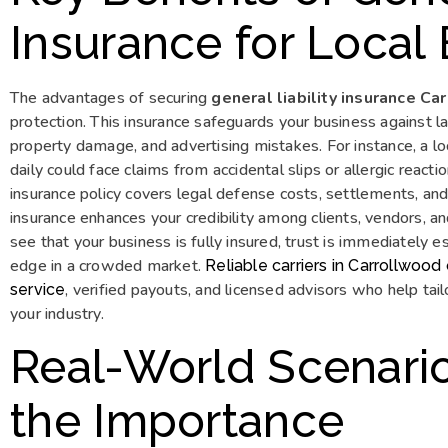
Insurance for Local
The advantages of securing
general liability insurance C
protection. This insurance safeguards your business against l
property damage, and advertising mistakes. For instance, a l
daily could face claims from accidental slips or allergic reacti
insurance policy covers legal defense costs, settlements, and
insurance enhances your credibility among clients, vendors, a
see that your business is fully insured, trust is immediately e
edge in a crowded market.
Reliable carriers in Carrollwoo
, verified payouts, and licensed advisors who help tailo
service
your industry.
Real-World Scenarios
the Importance