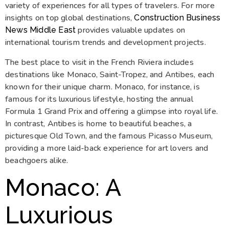
variety of experiences for all types of travelers. For more
insights on top global destinations,
Construction Business
provides valuable updates on
News Middle East
international tourism trends and development projects.
The best place to visit in the French Riviera includes
destinations like Monaco, Saint-Tropez, and Antibes, each
known for their unique charm. Monaco, for instance, is
famous for its luxurious lifestyle, hosting the annual
Formula 1 Grand Prix and offering a glimpse into royal life.
In contrast, Antibes is home to beautiful beaches, a
picturesque Old Town, and the famous Picasso Museum,
providing a more laid-back experience for art lovers and
beachgoers alike.
Monaco: A
Luxurious