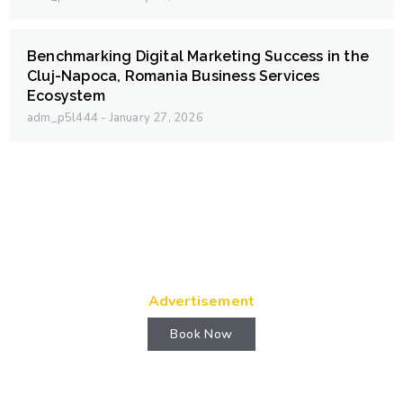
Benchmarking Digital Marketing Success in the
Cluj-Napoca, Romania Business Services
Ecosystem
adm_p5l444
January 27, 2026
Advertisement
Book Now