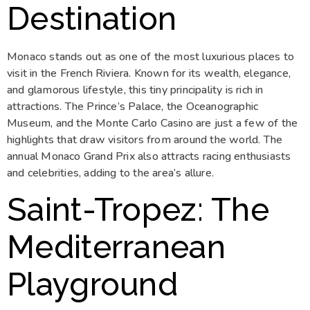
Destination
Monaco stands out as one of the most luxurious places to
visit in the French Riviera. Known for its wealth, elegance,
and glamorous lifestyle, this tiny principality is rich in
attractions. The Prince’s Palace, the Oceanographic
Museum, and the Monte Carlo Casino are just a few of the
highlights that draw visitors from around the world. The
annual Monaco Grand Prix also attracts racing enthusiasts
and celebrities, adding to the area’s allure.
Saint-Tropez: The
Mediterranean
Playground