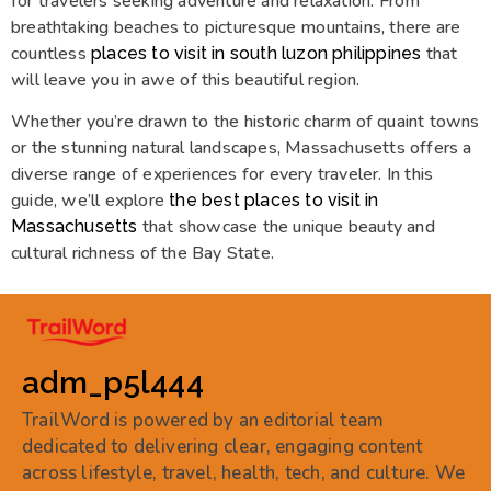
for travelers seeking adventure and relaxation. From
breathtaking beaches to picturesque mountains, there are
countless
that
places to visit in south luzon philippines
will leave you in awe of this beautiful region.
Whether you’re drawn to the historic charm of quaint towns
or the stunning natural landscapes, Massachusetts offers a
diverse range of experiences for every traveler. In this
guide, we’ll explore
the best places to visit in
that showcase the unique beauty and
Massachusetts
cultural richness of the Bay State.
adm_p5l444
TrailWord is powered by an editorial team
dedicated to delivering clear, engaging content
across lifestyle, travel, health, tech, and culture. We