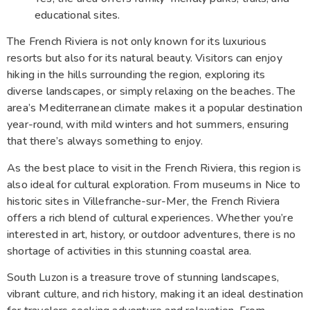
educational sites.
The French Riviera is not only known for its luxurious
resorts but also for its natural beauty. Visitors can enjoy
hiking in the hills surrounding the region, exploring its
diverse landscapes, or simply relaxing on the beaches. The
area’s Mediterranean climate makes it a popular destination
year-round, with mild winters and hot summers, ensuring
that there’s always something to enjoy.
As the best place to visit in the French Riviera, this region is
also ideal for cultural exploration. From museums in Nice to
historic sites in Villefranche-sur-Mer, the French Riviera
offers a rich blend of cultural experiences. Whether you’re
interested in art, history, or outdoor adventures, there is no
shortage of activities in this stunning coastal area.
South Luzon is a treasure trove of stunning landscapes,
vibrant culture, and rich history, making it an ideal destination