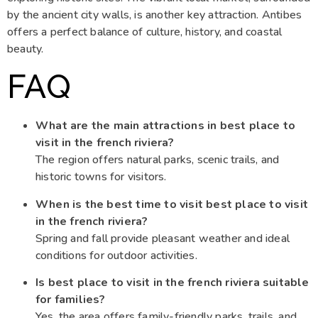
by the ancient city walls, is another key attraction. Antibes
offers a perfect balance of culture, history, and coastal
beauty.
FAQ
What are the main attractions in best place to
visit in the french riviera?
The region offers natural parks, scenic trails, and
historic towns for visitors.
When is the best time to visit best place to visit
in the french riviera?
Spring and fall provide pleasant weather and ideal
conditions for outdoor activities.
Is best place to visit in the french riviera suitable
for families?
Yes, the area offers family-friendly parks, trails, and