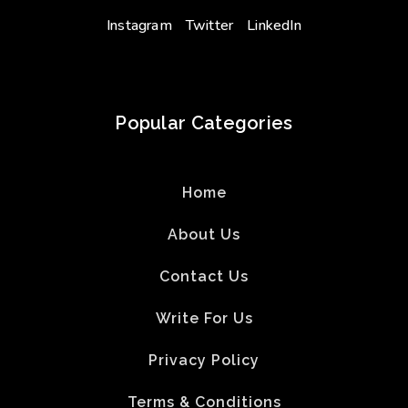
Instagram
Twitter
LinkedIn
Popular Categories
Home
About Us
Contact Us
Write For Us
Privacy Policy
Terms & Conditions