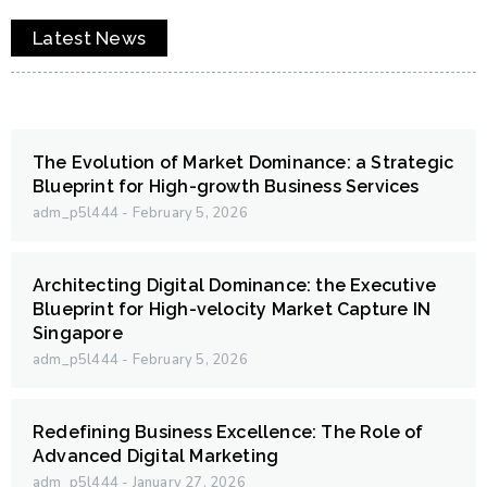
Latest News
The Evolution of Market Dominance: a Strategic
Blueprint for High-growth Business Services
adm_p5l444
February 5, 2026
Architecting Digital Dominance: the Executive
Blueprint for High-velocity Market Capture IN
Singapore
adm_p5l444
February 5, 2026
Redefining Business Excellence: The Role of
Advanced Digital Marketing
adm_p5l444
January 27, 2026