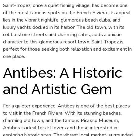
Saint-Tropez, once a quiet fishing village, has become one
of the most famous spots on the French Riviera. Its appeal
lies in the vibrant nightlife, glamorous beach clubs, and
luxury yachts docked in its harbor. The old town, with its
cobblestone streets and charming cafes, adds a unique
character to this glamorous resort town. Saint-Tropez is
perfect for those seeking both relaxation and excitement in
one place.
Antibes: A Historic
and Artistic Gem
For a quieter experience, Antibes is one of the best places
to visit in the French Riviera. With its stunning beaches,
charming old town, and the famous Picasso Museum,
Antibes is ideal for art lovers and those interested in
exploring historic sites. The vibrant local market, surrounded