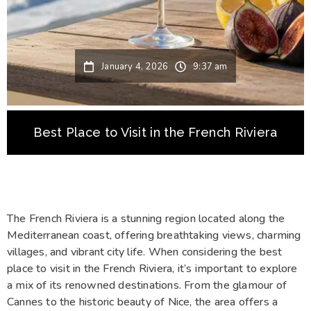
January 4, 2026
9:37 am
Best Place to Visit in the French Riviera
The French Riviera is a stunning region located along the
Mediterranean coast, offering breathtaking views, charming
villages, and vibrant city life. When considering the best
place to visit in the French Riviera, it’s important to explore
a mix of its renowned destinations. From the glamour of
Cannes to the historic beauty of Nice, the area offers a