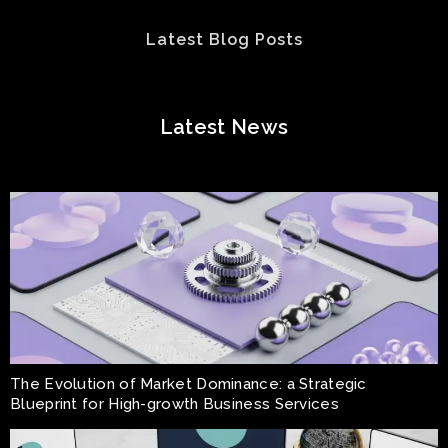
Latest Blog Posts
Latest News
The Evolution of Market Dominance: a Strategic
Blueprint for High-growth Business Services