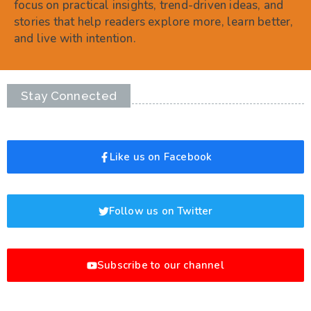
focus on practical insights, trend-driven ideas, and
stories that help readers explore more, learn better,
and live with intention.
Stay Connected
Like us on Facebook
Follow us on Twitter
Subscribe to our channel