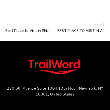
prev
next
Best Place to Visit in Philippines for Single Men
BEST PLACE TO VISIT IN ABU DHABI FOR FREE
230 5th Avenue Suite 1004 10th Floor, New York, NY
10001, United States