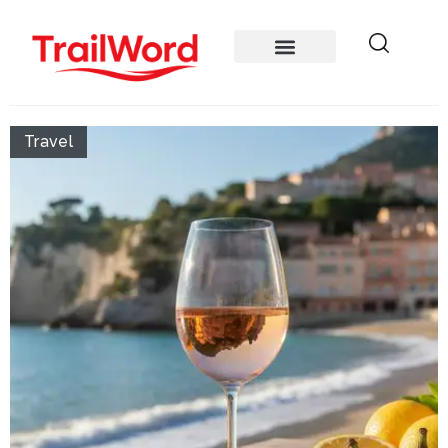
Travel